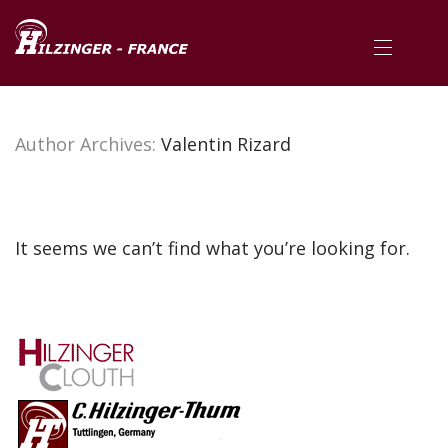
Author Archives:
Valentin Rizard
It seems we can’t find what you’re looking for.