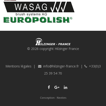
© 2026 copyright Hilzinger France
Mentions légales
|
info@hilzinger-france.fr
|
+33(0)3
25 39 54 70
Conception :
Nexties