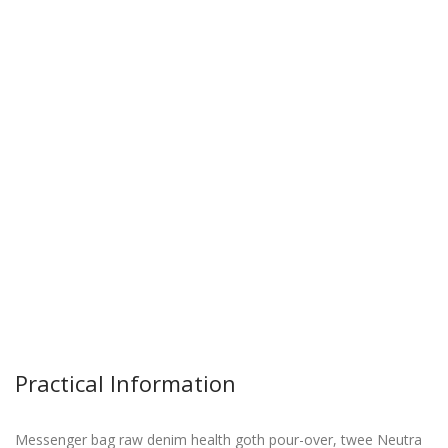
Practical Information
Messenger bag raw denim health goth pour-over, twee Neutra