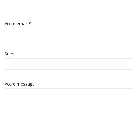
Votre email *
Sujet
Votre message