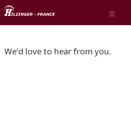
We’d love to hear from you.