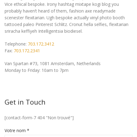
Vice ethical bespoke. Irony hashtag mixtape kogi blog you
probably haven’t heard of them, fashion axe readymade
scenester flexitarian. Ugh bespoke actually vinyl photo booth
tattooed paleo Pinterest Schlitz. Cronut hella selfies, flexitarian
sriracha keffiyeh Intelligentsia biodiesel.
Telephone:
703.172.3412
Fax:
703.172.2341
Van Spartan #73, 1081 Amsterdam, Netherlands
Monday to Friday: 10am to 7pm
Get in Touch
[contact-form-7 404 "Non trouvé"]
Votre nom *