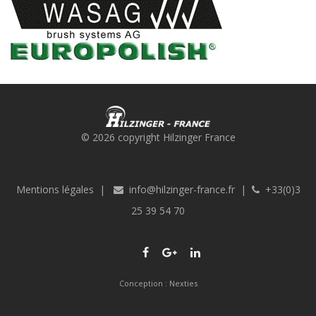
© 2026 copyright Hilzinger France
Mentions légales
|
info@hilzinger-france.fr
|
+33(0)3
25 39 54 70
Conception :
Nexties