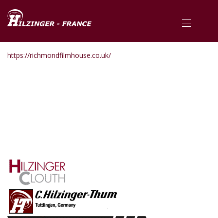
https://richmondfilmhouse.co.uk/