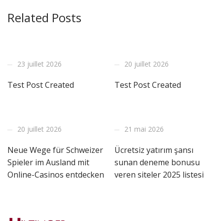
Related Posts
23 juillet 2026
20 juillet 2026
Test Post Created
Test Post Created
20 juillet 2026
21 mai 2026
Neue Wege für Schweizer
Ücretsiz yatırım şansı
Spieler im Ausland mit
sunan deneme bonusu
Online-Casinos entdecken
veren siteler 2025 listesi