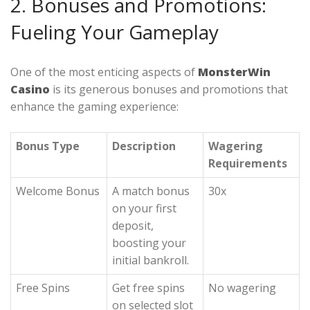
2. Bonuses and Promotions:
Fueling Your Gameplay
One of the most enticing aspects of
MonsterWin
Casino
is its generous bonuses and promotions that
enhance the gaming experience:
Bonus Type
Description
Wagering
Requirements
Welcome Bonus
A match bonus
30x
on your first
deposit,
boosting your
initial bankroll.
Free Spins
Get free spins
No wagering
on selected slot