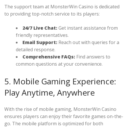
The support team at MonsterWin Casino is dedicated
to providing top-notch service to its players:
24/7 Live Chat:
Get instant assistance from
friendly representatives.
Email Support:
Reach out with queries for a
detailed response.
Comprehensive FAQs:
Find answers to
common questions at your convenience.
5. Mobile Gaming Experience:
Play Anytime, Anywhere
With the rise of mobile gaming, MonsterWin Casino
ensures players can enjoy their favorite games on-the-
go. The mobile platform is optimized for both