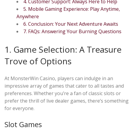
4. Customer Support: Always Here to Help
5. Mobile Gaming Experience: Play Anytime,
Anywhere
6. Conclusion: Your Next Adventure Awaits
7. FAQs: Answering Your Burning Questions
1. Game Selection: A Treasure
Trove of Options
At MonsterWin Casino, players can indulge in an
impressive array of games that cater to all tastes and
preferences. Whether you’re a fan of classic slots or
prefer the thrill of live dealer games, there’s something
for everyone.
Slot Games