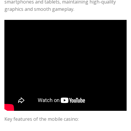
smartphones and tablets, maintaining high-quality
graphics and smooth gameplay.
Key features of the mobile casino: