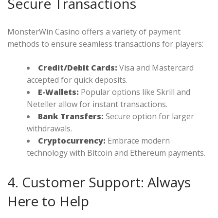
Secure Transactions
MonsterWin Casino offers a variety of payment
methods to ensure seamless transactions for players:
Credit/Debit Cards:
Visa and Mastercard
accepted for quick deposits.
E-Wallets:
Popular options like Skrill and
Neteller allow for instant transactions.
Bank Transfers:
Secure option for larger
withdrawals.
Cryptocurrency:
Embrace modern
technology with Bitcoin and Ethereum payments.
4. Customer Support: Always
Here to Help