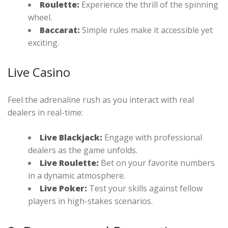
Roulette:
Experience the thrill of the spinning
wheel.
Baccarat:
Simple rules make it accessible yet
exciting.
Live Casino
Feel the adrenaline rush as you interact with real
dealers in real-time:
Live Blackjack:
Engage with professional
dealers as the game unfolds.
Live Roulette:
Bet on your favorite numbers
in a dynamic atmosphere.
Live Poker:
Test your skills against fellow
players in high-stakes scenarios.