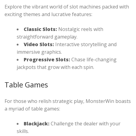
Explore the vibrant world of slot machines packed with
exciting themes and lucrative features:
Classic Slots:
Nostalgic reels with
straightforward gameplay.
Video Slots:
Interactive storytelling and
immersive graphics.
Progressive Slots:
Chase life-changing
jackpots that grow with each spin.
Table Games
For those who relish strategic play, MonsterWin boasts
a myriad of table games:
Blackjack:
Challenge the dealer with your
skills.