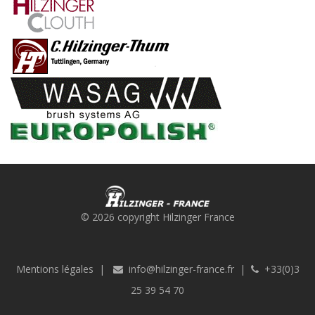
© 2026 copyright Hilzinger France
Mentions légales
|
info@hilzinger-france.fr
|
+33(0)3
25 39 54 70