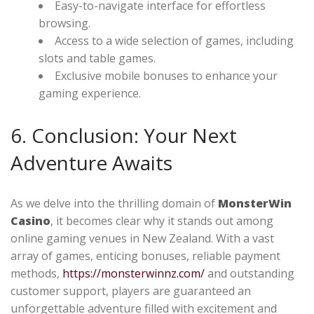
Easy-to-navigate interface for effortless
browsing.
Access to a wide selection of games, including
slots and table games.
Exclusive mobile bonuses to enhance your
gaming experience.
6. Conclusion: Your Next
Adventure Awaits
As we delve into the thrilling domain of
MonsterWin
Casino
, it becomes clear why it stands out among
online gaming venues in New Zealand. With a vast
array of games, enticing bonuses, reliable payment
methods,
https://monsterwinnz.com/
and outstanding
customer support, players are guaranteed an
unforgettable adventure filled with excitement and