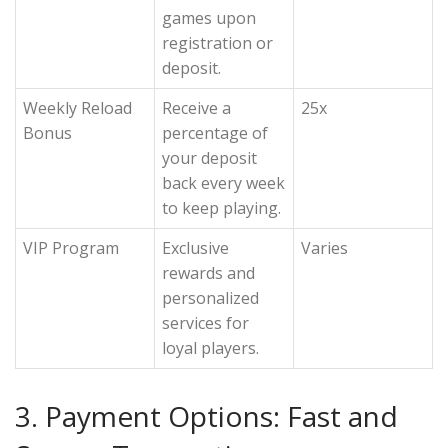
games upon
registration or
deposit.
Weekly Reload
Receive a
25x
Bonus
percentage of
your deposit
back every week
to keep playing.
VIP Program
Exclusive
Varies
rewards and
personalized
services for
loyal players.
3. Payment Options: Fast and