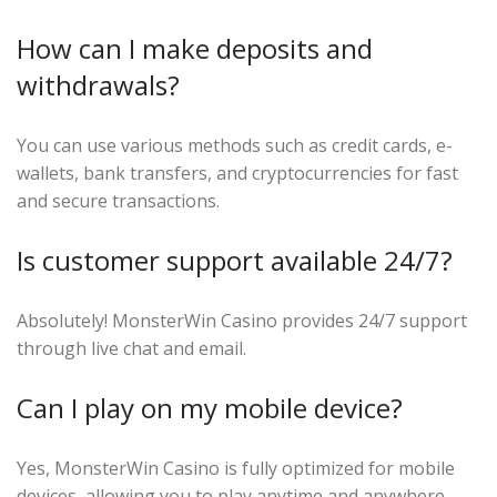
How can I make deposits and
withdrawals?
You can use various methods such as credit cards, e-
wallets, bank transfers, and cryptocurrencies for fast
and secure transactions.
Is customer support available 24/7?
Absolutely! MonsterWin Casino provides 24/7 support
through live chat and email.
Can I play on my mobile device?
Yes, MonsterWin Casino is fully optimized for mobile
devices, allowing you to play anytime and anywhere.