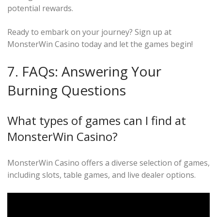
potential rewards.
Ready to embark on your journey? Sign up at
MonsterWin Casino today and let the games begin!
7. FAQs: Answering Your
Burning Questions
What types of games can I find at
MonsterWin Casino?
MonsterWin Casino offers a diverse selection of games,
including slots, table games, and live dealer options.