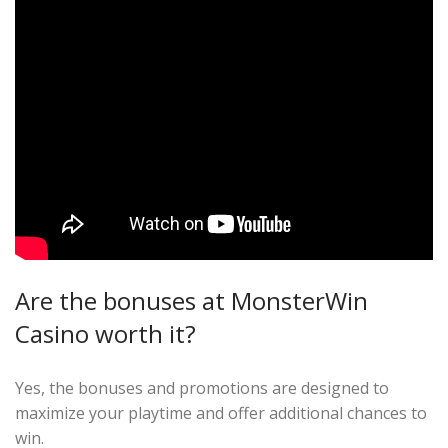
Are the bonuses at MonsterWin
Casino worth it?
Yes, the bonuses and promotions are designed to
maximize your playtime and offer additional chances to
win.