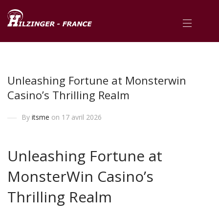
Unleashing Fortune at Monsterwin
Casino’s Thrilling Realm
By
itsme
on 17 avril 2026
Unleashing Fortune at
MonsterWin Casino’s
Thrilling Realm