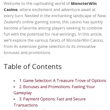
Welcome to the captivating world of
MonsterWin
Casino
, where excitement and adventure await at
every turn. Nestled in the enchanting landscape of New
Zealand’s online gaming scene, this casino has quickly
become a favorite among players seeking to combine
fun with the potential for real winnings. In this article,
we’ll explore the various facets of MonsterWin Casino,
from its extensive game selection to its innovative
bonuses and promotions.
Table of Contents
1. Game Selection: A Treasure Trove of Options
2. Bonuses and Promotions: Fueling Your
Gameplay
3. Payment Options: Fast and Secure
Transactions