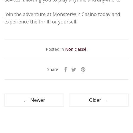
Join the adventure at MonsterWin Casino today and
experience the thrill for yourself!
Posted in
Non classé
.
Share
← Newer
Older →