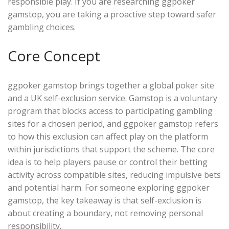
responsible play. If you are researching ggpoker
gamstop, you are taking a proactive step toward safer
gambling choices.
Core Concept
ggpoker gamstop brings together a global poker site
and a UK self-exclusion service. Gamstop is a voluntary
program that blocks access to participating gambling
sites for a chosen period, and ggpoker gamstop refers
to how this exclusion can affect play on the platform
within jurisdictions that support the scheme. The core
idea is to help players pause or control their betting
activity across compatible sites, reducing impulsive bets
and potential harm. For someone exploring ggpoker
gamstop, the key takeaway is that self-exclusion is
about creating a boundary, not removing personal
responsibility.