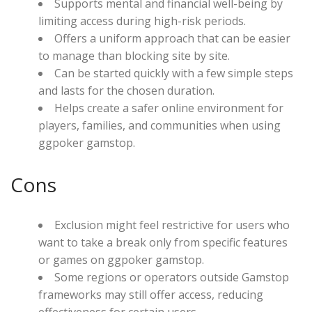
Supports mental and financial well-being by
limiting access during high-risk periods.
Offers a uniform approach that can be easier
to manage than blocking site by site.
Can be started quickly with a few simple steps
and lasts for the chosen duration.
Helps create a safer online environment for
players, families, and communities when using
ggpoker gamstop.
Cons
Exclusion might feel restrictive for users who
want to take a break only from specific features
or games on ggpoker gamstop.
Some regions or operators outside Gamstop
frameworks may still offer access, reducing
effectiveness for certain users.