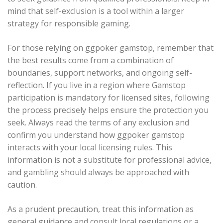
mind that self-exclusion is a tool within a larger
strategy for responsible gaming.
For those relying on ggpoker gamstop, remember that
the best results come from a combination of
boundaries, support networks, and ongoing self-
reflection. If you live in a region where Gamstop
participation is mandatory for licensed sites, following
the process precisely helps ensure the protection you
seek. Always read the terms of any exclusion and
confirm you understand how ggpoker gamstop
interacts with your local licensing rules. This
information is not a substitute for professional advice,
and gambling should always be approached with
caution.
As a prudent precaution, treat this information as
general guidance and consult local regulations or a