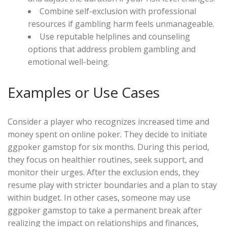
Combine self-exclusion with professional
resources if gambling harm feels unmanageable.
Use reputable helplines and counseling
options that address problem gambling and
emotional well-being.
Examples or Use Cases
Consider a player who recognizes increased time and
money spent on online poker. They decide to initiate
ggpoker gamstop for six months. During this period,
they focus on healthier routines, seek support, and
monitor their urges. After the exclusion ends, they
resume play with stricter boundaries and a plan to stay
within budget. In other cases, someone may use
ggpoker gamstop to take a permanent break after
realizing the impact on relationships and finances,