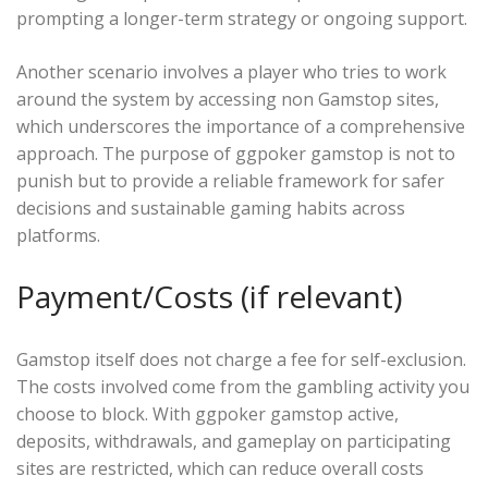
prompting a longer-term strategy or ongoing support.
Another scenario involves a player who tries to work
around the system by accessing non Gamstop sites,
which underscores the importance of a comprehensive
approach. The purpose of ggpoker gamstop is not to
punish but to provide a reliable framework for safer
decisions and sustainable gaming habits across
platforms.
Payment/Costs (if relevant)
Gamstop itself does not charge a fee for self-exclusion.
The costs involved come from the gambling activity you
choose to block. With ggpoker gamstop active,
deposits, withdrawals, and gameplay on participating
sites are restricted, which can reduce overall costs