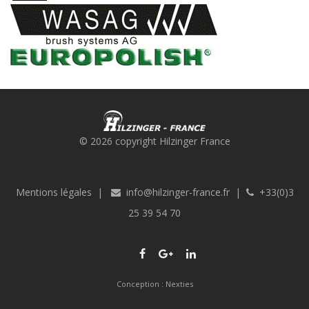
© 2026 copyright Hilzinger France
Mentions légales
|
info@hilzinger-france.fr
|
+33(0)3
25 39 54 70
Conception :
Nexties