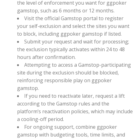
the level of enforcement you want for ggpoker
gamstop, such as 6 months or 12 months.
Visit the official Gamstop portal to register
your self-exclusion and select the sites you want
to block, including ggpoker gamstop if listed.
Submit your request and wait for processing;
the exclusion typically activates within 24 to 48
hours after confirmation.
Attempting to access a Gamstop-participating
site during the exclusion should be blocked,
reinforcing responsible play on ggpoker
gamstop.
If you need to reactivate later, request a lift
according to the Gamstop rules and the
platform’s reactivation policies, which may include
a cooling-off period.
For ongoing support, combine ggpoker
gamstop with budgeting tools, time limits, and