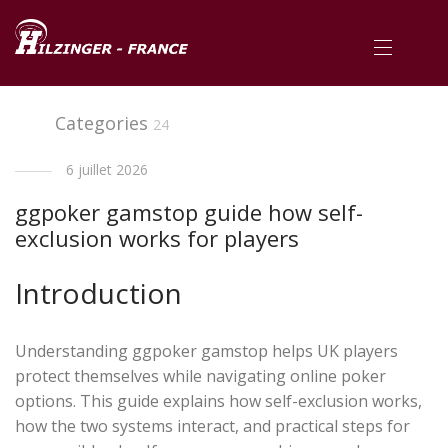
Categories
24
6 juillet 2026
ggpoker gamstop guide how self-
exclusion works for players
Introduction
Understanding ggpoker gamstop helps UK players
protect themselves while navigating online poker
options. This guide explains how self-exclusion works,
how the two systems interact, and practical steps for