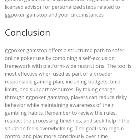
licensed advisor for personalized steps related to
ggpoker gamstop and your circumstances.
Conclusion
ggpoker gamstop offers a structured path to safer
online poker use by combining a self-exclusion
framework with platform-wide restrictions. The tool is
most effective when used as part of a broader
responsible gaming plan, including budgets, time
limits, and support resources. By taking charge
through ggpoker gamstop, players can reduce risky
behavior while maintaining awareness of their
gambling habits. Remember to review the rules,
respect the processing timelines, and seek help if the
situation feels overwhelming. The goal is to regain
control and play more consciously over time.