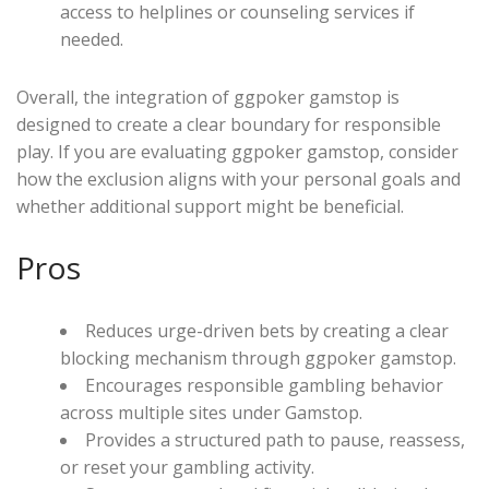
access to helplines or counseling services if
needed.
Overall, the integration of ggpoker gamstop is
designed to create a clear boundary for responsible
play. If you are evaluating ggpoker gamstop, consider
how the exclusion aligns with your personal goals and
whether additional support might be beneficial.
Pros
Reduces urge-driven bets by creating a clear
blocking mechanism through ggpoker gamstop.
Encourages responsible gambling behavior
across multiple sites under Gamstop.
Provides a structured path to pause, reassess,
or reset your gambling activity.