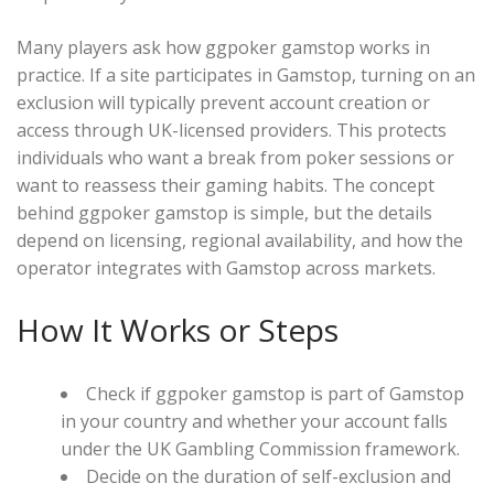
Many players ask how ggpoker gamstop works in
practice. If a site participates in Gamstop, turning on an
exclusion will typically prevent account creation or
access through UK-licensed providers. This protects
individuals who want a break from poker sessions or
want to reassess their gaming habits. The concept
behind ggpoker gamstop is simple, but the details
depend on licensing, regional availability, and how the
operator integrates with Gamstop across markets.
How It Works or Steps
Check if ggpoker gamstop is part of Gamstop
in your country and whether your account falls
under the UK Gambling Commission framework.
Decide on the duration of self-exclusion and