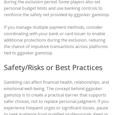
during the exclusion period. Some players also set
personal budget limits and use banking controls to
reinforce the safety net provided by ggpoker gamstop.
If you manage multiple payment methods, consider
coordinating with your bank or card issuer to enable
additional protections during the exclusion, reducing
the chance of impulsive transactions across platforms
tied to ggpoker gamstop.
Safety/Risks or Best Practices
Gambling can affect financial health, relationships, and
emotional well-being. The concept behind ggpoker
gamstop is to create a practical barrier that supports
safer choices, not to replace personal judgment. If you
experience frequent urges or significant losses, pause
to seek guidance from qualified professionals. Keep in