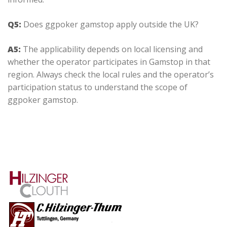
Q5:
Does ggpoker gamstop apply outside the UK?
A5:
The applicability depends on local licensing and
whether the operator participates in Gamstop in that
region. Always check the local rules and the operator’s
participation status to understand the scope of
ggpoker gamstop.