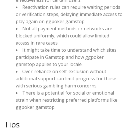
Reactivation rules can require waiting periods
or verification steps, delaying immediate access to
play again on ggpoker gamstop.
Not all payment methods or networks are
blocked uniformly, which could allow limited
access in rare cases.
It might take time to understand which sites
participate in Gamstop and how ggpoker
gamstop applies to your locale.
Over-reliance on self-exclusion without
additional support can limit progress for those
with serious gambling harm concerns.
There is a potential for social or emotional
strain when restricting preferred platforms like
ggpoker gamstop.
Tips