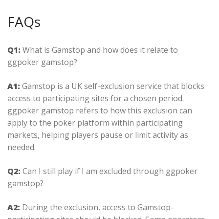
FAQs
Q1:
What is Gamstop and how does it relate to
ggpoker gamstop?
A1:
Gamstop is a UK self-exclusion service that blocks
access to participating sites for a chosen period.
ggpoker gamstop refers to how this exclusion can
apply to the poker platform within participating
markets, helping players pause or limit activity as
needed.
Q2:
Can I still play if I am excluded through ggpoker
gamstop?
A2:
During the exclusion, access to Gamstop-