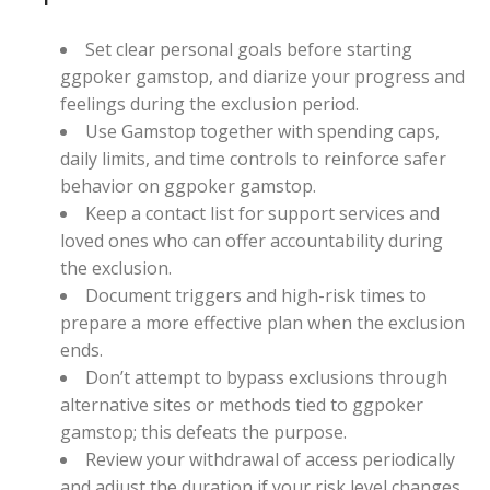
Set clear personal goals before starting
ggpoker gamstop, and diarize your progress and
feelings during the exclusion period.
Use Gamstop together with spending caps,
daily limits, and time controls to reinforce safer
behavior on ggpoker gamstop.
Keep a contact list for support services and
loved ones who can offer accountability during
the exclusion.
Document triggers and high-risk times to
prepare a more effective plan when the exclusion
ends.
Don’t attempt to bypass exclusions through
alternative sites or methods tied to ggpoker
gamstop; this defeats the purpose.
Review your withdrawal of access periodically
and adjust the duration if your risk level changes.