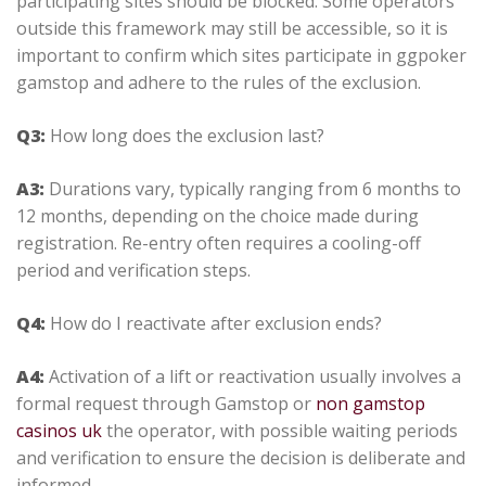
participating sites should be blocked. Some operators
outside this framework may still be accessible, so it is
important to confirm which sites participate in ggpoker
gamstop and adhere to the rules of the exclusion.
Q3:
How long does the exclusion last?
A3:
Durations vary, typically ranging from 6 months to
12 months, depending on the choice made during
registration. Re-entry often requires a cooling-off
period and verification steps.
Q4:
How do I reactivate after exclusion ends?
A4:
Activation of a lift or reactivation usually involves a
formal request through Gamstop or
non gamstop
casinos uk
the operator, with possible waiting periods
and verification to ensure the decision is deliberate and
informed.