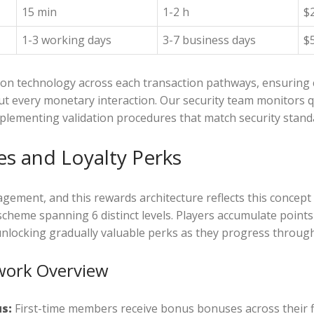
15 min
1-2 h
$
1-3 working days
3-7 business days
$
on technology across each transaction pathways, ensuring c
 every monetary interaction. Our security team monitors qu
plementing validation procedures that match security stand
s and Loyalty Perks
gement, and this rewards architecture reflects this concept
cheme spanning 6 distinct levels. Players accumulate point
nlocking gradually valuable perks as they progress throug
work Overview
s:
First-time members receive bonus bonuses across their f