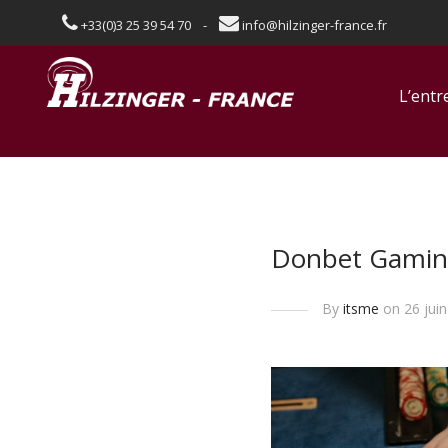
+33(0)3 25 39 54 70 -
info@hilzinger-france.fr
L’entr
Donbet Gaming
By
itsme
on 26 juin