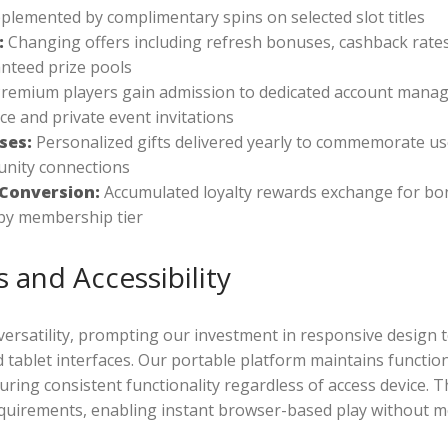
plemented by complimentary spins on selected slot titles
:
Changing offers including refresh bonuses, cashback rate
anteed prize pools
remium players gain admission to dedicated account manag
ce and private event invitations
ses:
Personalized gifts delivered yearly to commemorate us
nity connections
Conversion:
Accumulated loyalty rewards exchange for bon
by membership tier
 and Accessibility
rsatility, prompting our investment in responsive design t
 tablet interfaces. Our portable platform maintains functiona
ring consistent functionality regardless of access device.
quirements, enabling instant browser-based play without 