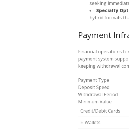
seeking immediat
Specialty Opt
hybrid formats th
Payment Infr
Financial operations fo
payment system support
keeping withdrawal com
Payment Type
Deposit Speed
Withdrawal Period
Minimum Value
Credit/Debit Cards
E-Wallets