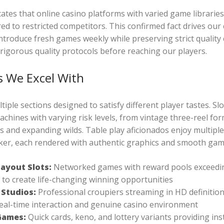
icates that online casino platforms with varied game librarie
d to restricted competitors. This confirmed fact drives ou
introduce fresh games weekly while preserving strict quality
igorous quality protocols before reaching our players.
s We Excel With
iple sections designed to satisfy different player tastes. Slo
hines with varying risk levels, from vintage three-reel for
s and expanding wilds. Table play aficionados enjoy multiple
oker, each rendered with authentic graphics and smooth ga
ayout Slots:
Networked games with reward pools exceeding
 to create life-changing winning opportunities
 Studios:
Professional croupiers streaming in HD definition
real-time interaction and genuine casino environment
Games:
Quick cards, keno, and lottery variants providing ins