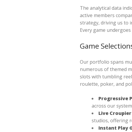
The analytical data ind
active members compare
strategy, driving us to 
Every game undergoes r
Game Selection
Our portfolio spans mult
numerous of themed mac
slots with tumbling reel
roulette, poker, and p
Progressive P
across our system
Live Croupier
studios, offering 
Instant Play 