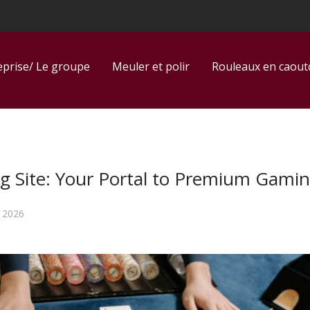
eprise/ Le groupe
Meuler et polir
Rouleaux en caou
 Site: Your Portal to Premium Gamin
 2026