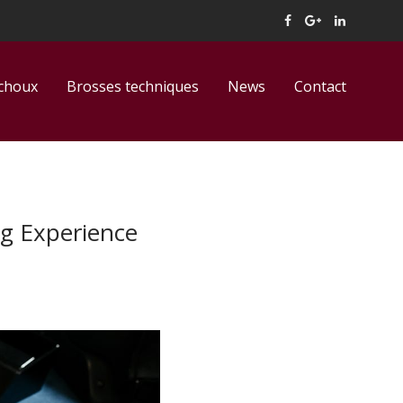
tchoux
Brosses techniques
News
Contact
g Experience