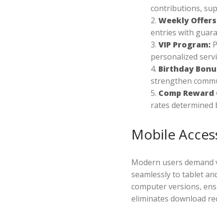
contributions, sup
Weekly Offers
entries with guar
VIP Program:
P
personalized servi
Birthday Bonu
strengthen commu
Comp Reward 
rates determined 
Mobile Access
Modern users demand ve
seamlessly to tablet and
computer versions, ensu
eliminates download re