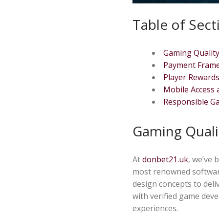
Table of Sect
Gaming Quality
Payment Frame
Player Rewards
Mobile Access a
Responsible G
Gaming Qualit
At
donbet21.uk
, we’ve 
most renowned software
design concepts to del
with verified game deve
experiences.