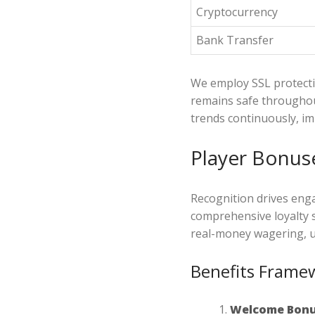
Cryptocurrency
Bank Transfer
We employ SSL protecti
remains safe throughout
trends continuously, im
Player Bonuse
Recognition drives enga
comprehensive loyalty s
real-money wagering, u
Benefits Frame
Welcome Bonu