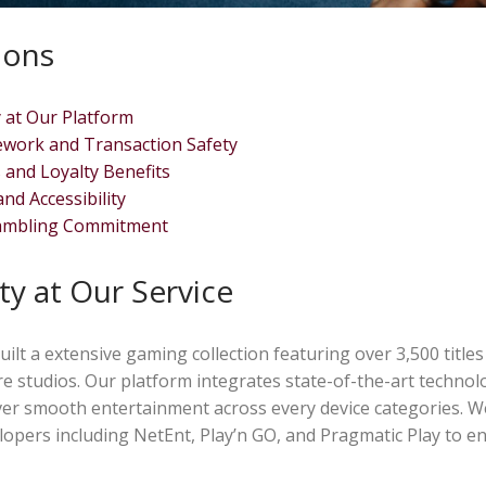
ions
 at Our Platform
work and Transaction Safety
 and Loyalty Benefits
nd Accessibility
ambling Commitment
y at Our Service
built a extensive gaming collection featuring over 3,500 title
 studios. Our platform integrates state-of-the-art technol
iver smooth entertainment across every device categories. 
lopers including NetEnt, Play’n GO, and Pragmatic Play to 