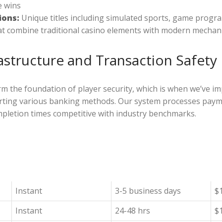
e wins
ions:
Unique titles including simulated sports, game progra
at combine traditional casino elements with modern mechan
astructure and Transaction Safety
rm the foundation of player security, which is when we’ve 
ing various banking methods. Our system processes payme
pletion times competitive with industry benchmarks.
Instant
3-5 business days
$
Instant
24-48 hrs
$