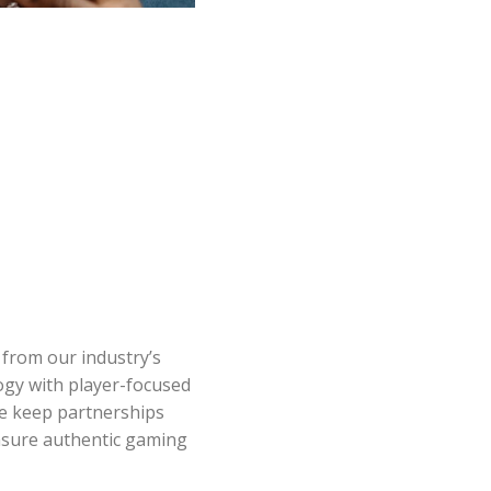
s from our industry’s
ogy with player-focused
We keep partnerships
ensure authentic gaming