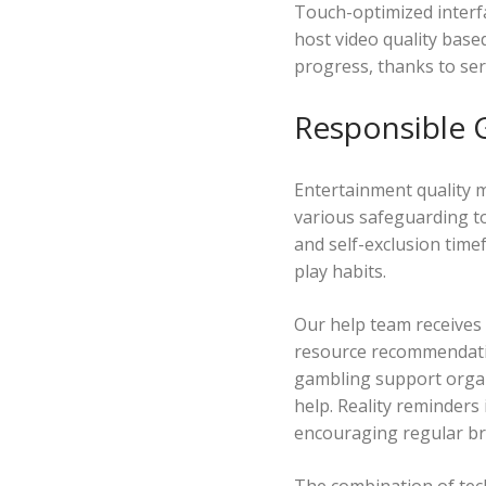
Touch-optimized interfa
host video quality based
progress, thanks to se
Responsible
Entertainment quality 
various safeguarding to
and self-exclusion tim
play habits.
Our help team receives 
resource recommendati
gambling support organ
help. Reality reminders
encouraging regular br