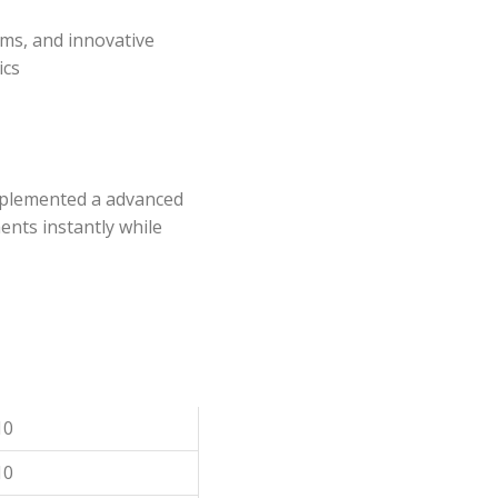
ms, and innovative
ics
implemented a advanced
nts instantly while
10
10