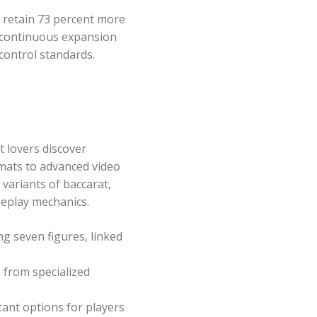
s retain 73 percent more
r continuous expansion
 control standards.
t lovers discover
mats to advanced video
 variants of baccarat,
meplay mechanics.
 seven figures, linked
 from specialized
tant options for players