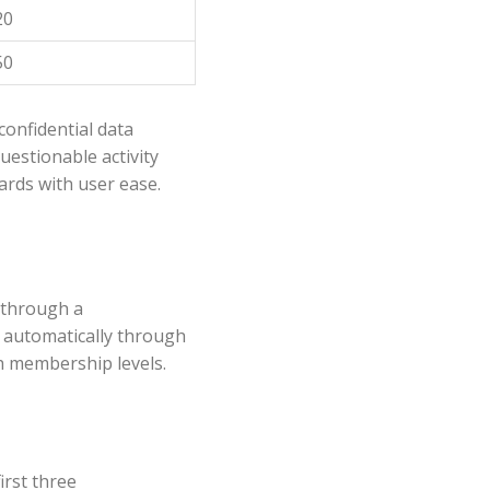
20
50
onfidential data
estionable activity
ards with user ease.
 through a
s automatically through
h membership levels.
irst three