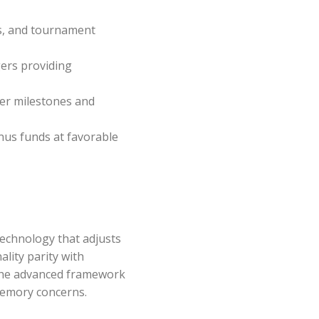
s, and tournament
ers providing
er milestones and
us funds at favorable
echnology that adjusts
lity parity with
 The advanced framework
memory concerns.