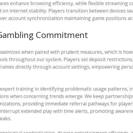
ces enhance browsing efficiency, while flexible streaming cap
 on internet stability. Players transition between devices s
rver account synchronization maintaining game positions ac
 Gambling Commitment
maximizes when paired with prudent measures, which is ho
ols throughout our system. Players set deposit restrictions
eframes directly through account settings, empowering pe
expert training in identifying problematic usage patterns, in
ons when concerning trends emerge. We keep partnerships
izations, providing immediate referral pathways for player
 interrupt extended play with time alerts, promoting awaren
eaks.