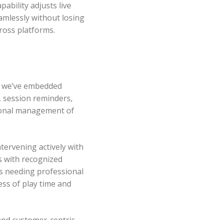
ability adjusts live
eamlessly without losing
ross platforms.
w we’ve embedded
, session reminders,
rsonal management of
tervening actively with
 with recognized
s needing professional
ess of play time and