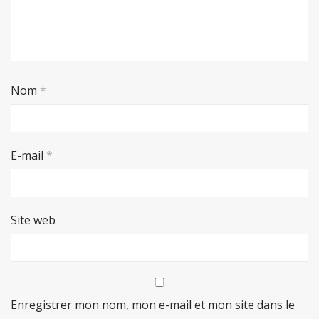
Nom
*
E-mail
*
Site web
Enregistrer mon nom, mon e-mail et mon site dans le