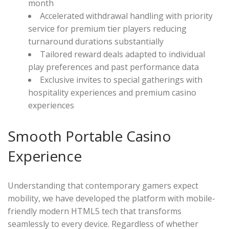
month
Accelerated withdrawal handling with priority
service for premium tier players reducing
turnaround durations substantially
Tailored reward deals adapted to individual
play preferences and past performance data
Exclusive invites to special gatherings with
hospitality experiences and premium casino
experiences
Smooth Portable Casino
Experience
Understanding that contemporary gamers expect
mobility, we have developed the platform with mobile-
friendly modern HTML5 tech that transforms
seamlessly to every device. Regardless of whether