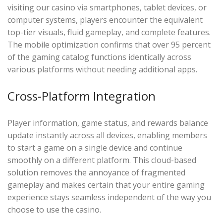
visiting our casino via smartphones, tablet devices, or
computer systems, players encounter the equivalent
top-tier visuals, fluid gameplay, and complete features.
The mobile optimization confirms that over 95 percent
of the gaming catalog functions identically across
various platforms without needing additional apps.
Cross-Platform Integration
Player information, game status, and rewards balance
update instantly across all devices, enabling members
to start a game on a single device and continue
smoothly on a different platform. This cloud-based
solution removes the annoyance of fragmented
gameplay and makes certain that your entire gaming
experience stays seamless independent of the way you
choose to use the casino.