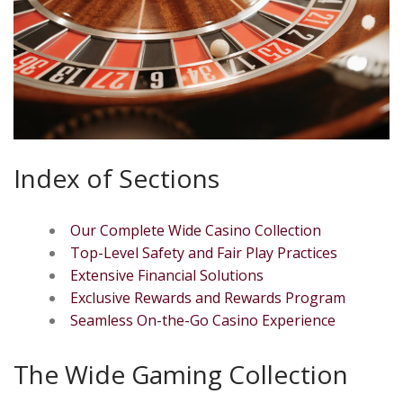
Index of Sections
Our Complete Wide Casino Collection
Top-Level Safety and Fair Play Practices
Extensive Financial Solutions
Exclusive Rewards and Rewards Program
Seamless On-the-Go Casino Experience
The Wide Gaming Collection