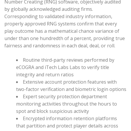
Number Creating (RNG) software, objectively audited
by globally acknowledged auditing firms.
Corresponding to validated industry information,
properly approved RNG systems confirm that every
play outcome has a mathematical chance variance of
under than one hundredth of a percent, providing true
fairness and randomness in each deal, deal, or roll.
Routine third-party reviews performed by
eCOGRA and iTech Labs Labs to verify title
integrity and return ratios
Extensive account protection features with
two-factor verification and biometric login options
Expert security protection department
monitoring activities throughout the hours to
spot and block suspicious activity
Encrypted information retention platforms
that partition and protect player details across