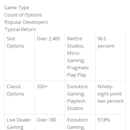
Game Type
Count of Options
Popular Developers
Typical Return
Slot
Over 2,400
NetEnt
96.5
Options
Studios,
percent
Micro
Gaming,
Pragmatic
Play Play
Classic
350+
Evolution
Ninety-
Options
Gaming,
eight point
Playtech
two percent
Studios
Live Dealer
Over 180
Evolution
97.8%
Gaming
Gaming,