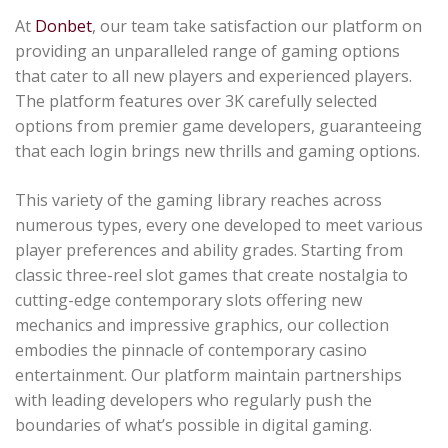
At
Donbet
, our team take satisfaction our platform on
providing an unparalleled range of gaming options
that cater to all new players and experienced players.
The platform features over 3K carefully selected
options from premier game developers, guaranteeing
that each login brings new thrills and gaming options.
This variety of the gaming library reaches across
numerous types, every one developed to meet various
player preferences and ability grades. Starting from
classic three-reel slot games that create nostalgia to
cutting-edge contemporary slots offering new
mechanics and impressive graphics, our collection
embodies the pinnacle of contemporary casino
entertainment. Our platform maintain partnerships
with leading developers who regularly push the
boundaries of what’s possible in digital gaming.