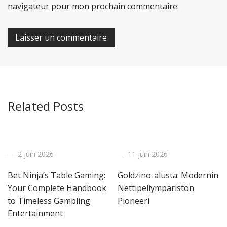
navigateur pour mon prochain commentaire.
Related Posts
2 juin 2026
11 juin 2026
Bet Ninja’s Table Gaming:
Goldzino-alusta: Modernin
Your Complete Handbook
Nettipeliympäristön
to Timeless Gambling
Pioneeri
Entertainment