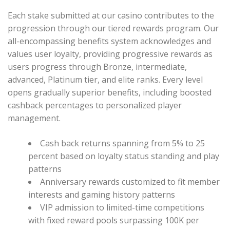
Each stake submitted at our casino contributes to the
progression through our tiered rewards program. Our
all-encompassing benefits system acknowledges and
values user loyalty, providing progressive rewards as
users progress through Bronze, intermediate,
advanced, Platinum tier, and elite ranks. Every level
opens gradually superior benefits, including boosted
cashback percentages to personalized player
management.
Cash back returns spanning from 5% to 25
percent based on loyalty status standing and play
patterns
Anniversary rewards customized to fit member
interests and gaming history patterns
VIP admission to limited-time competitions
with fixed reward pools surpassing 100K per