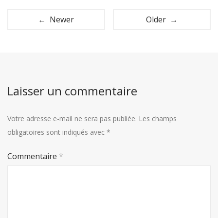
← Newer
Older →
Laisser un commentaire
Votre adresse e-mail ne sera pas publiée.
Les champs
obligatoires sont indiqués avec
*
Commentaire
*