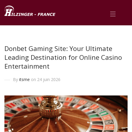
Donbet Gaming Site: Your Ultimate
Leading Destination for Online Casino
Entertainment
By
itsme
on 24 juin 2026