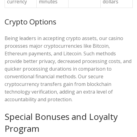
currency
minutes
dollars
Crypto Options
Being leaders in accepting crypto assets, our casino
processes major cryptocurrencies like Bitcoin,
Ethereum payments, and Litecoin. Such methods
provide better privacy, decreased processing costs, and
quicker processing durations in comparison to
conventional financial methods. Our secure
cryptocurrency transfers gain from blockchain
technology verification, adding an extra level of
accountability and protection.
Special Bonuses and Loyalty
Program