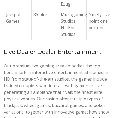
Ezugi
Jackpot
85 plus
Microgaming
Ninety-five
Games
Studios,
point one
NetEnt
percent
Studios
Live Dealer Dealer Entertainment
Our premium live gaming area embodies the top
benchmark in interactive entertainment. Streamed in
HD from state-of-the-art studios, the games include
trained croupiers who interact with gamers in live,
generating an ambiance that rivals the finest elite
physical venues. Our casino offer multiple types of
blackjack, wheel games, baccarat games, and poker
variations, together with innovative gameshow show-