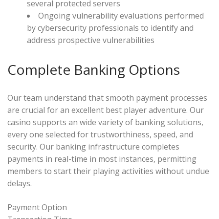
several protected servers
Ongoing vulnerability evaluations performed
by cybersecurity professionals to identify and
address prospective vulnerabilities
Complete Banking Options
Our team understand that smooth payment processes
are crucial for an excellent best player adventure. Our
casino supports an wide variety of banking solutions,
every one selected for trustworthiness, speed, and
security. Our banking infrastructure completes
payments in real-time in most instances, permitting
members to start their playing activities without undue
delays.
Payment Option