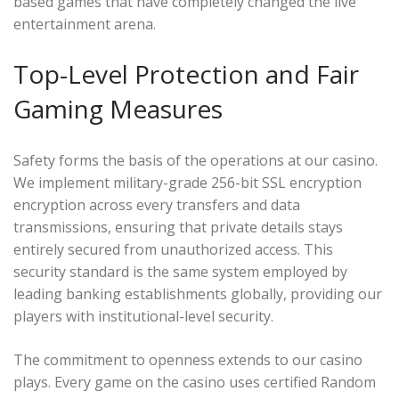
based games that have completely changed the live
entertainment arena.
Top-Level Protection and Fair
Gaming Measures
Safety forms the basis of the operations at our casino.
We implement military-grade 256-bit SSL encryption
encryption across every transfers and data
transmissions, ensuring that private details stays
entirely secured from unauthorized access. This
security standard is the same system employed by
leading banking establishments globally, providing our
players with institutional-level security.
The commitment to openness extends to our casino
plays. Every game on the casino uses certified Random