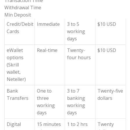
Transaction Time
Withdrawal Time
Min Deposit
Credit/Debit
Immediate
3 to 5
$10 USD
Cards
working
days
eWallet
Real-time
Twenty-
$10 USD
options
four hours
(Skrill
wallet,
Neteller)
Bank
One to
3 to 7
Twenty-five
Transfers
three
banking
dollars
working
working
days
days
Digital
15 minutes
1 to 2 hrs
Twenty