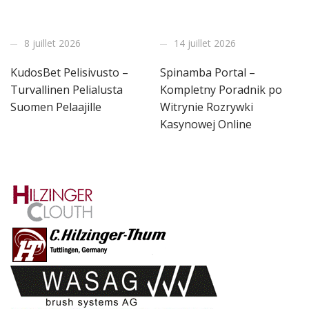
8 juillet 2026
14 juillet 2026
KudosBet Pelisivusto –
Spinamba Portal –
Turvallinen Pelialusta
Kompletny Poradnik po
Suomen Pelaajille
Witrynie Rozrywki
Kasynowej Online