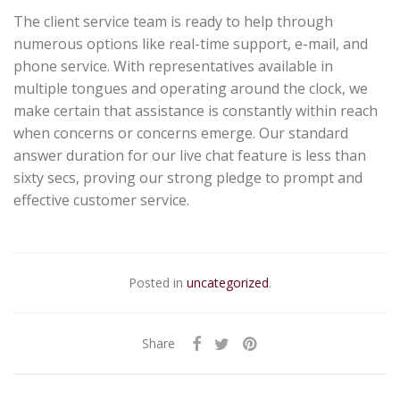
The client service team is ready to help through
numerous options like real-time support, e-mail, and
phone service. With representatives available in
multiple tongues and operating around the clock, we
make certain that assistance is constantly within reach
when concerns or concerns emerge. Our standard
answer duration for our live chat feature is less than
sixty secs, proving our strong pledge to prompt and
effective customer service.
Posted in
uncategorized
.
Share