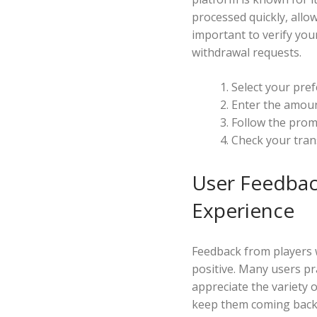
processed quickly, allo
important to verify yo
withdrawal requests.
Select your pre
Enter the amoun
Follow the prom
Check your trans
User Feedbac
Experience
Feedback from players 
positive. Many users pra
appreciate the variety 
keep them coming back