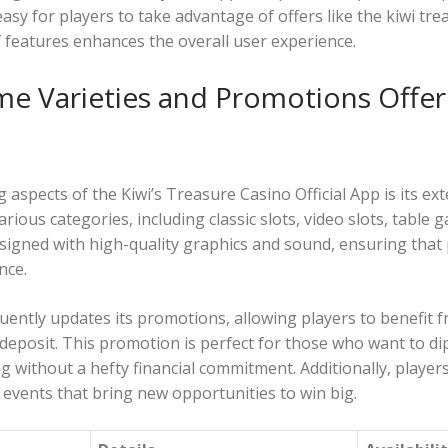
sy for players to take advantage of offers like the kiwi trea
 features enhances the overall user experience.
me Varieties and Promotions Offer
 aspects of the Kiwi’s Treasure Casino Official App is its ex
arious categories, including classic slots, video slots, table 
signed with high-quality graphics and sound, ensuring that
nce.
ently updates its promotions, allowing players to benefit f
deposit. This promotion is perfect for those who want to dip
g without a hefty financial commitment. Additionally, player
events that bring new opportunities to win big.