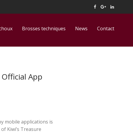
tchoux
Brosses techniques
News
Contact
Official App
y mobile applications is
s of Kiwi’s Treasure