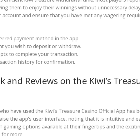
wing them to enjoy their winnings without unnecessary delays
ur account and ensure that you have met any wagering req
ferred payment method in the app.
t you wish to deposit or withdraw.
pts to complete your transaction.
action history for confirmation.
k and Reviews on the Kiwi’s Treas
who have used the Kiwi’s Treasure Casino Official App has 
ise the app’s user interface, noting that it is intuitive and e
of gaming options available at their fingertips and the excit
 for more.