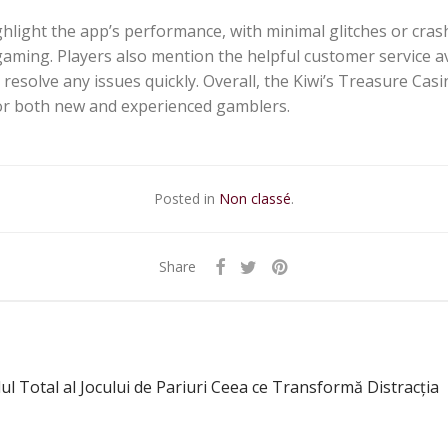
ghlight the app’s performance, with minimal glitches or cras
e gaming. Players also mention the helpful customer service 
 resolve any issues quickly. Overall, the Kiwi’s Treasure Casi
for both new and experienced gamblers.
Posted in
Non classé
.
Share
l Total al Jocului de Pariuri Ceea ce Transformă Distracția