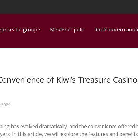
eprise/ Le groupe
Meuler et polir
Rouleaux en caou
Convenience of Kiwi’s Treasure Casino 
 2026
ing has evolved dramatically, and the convenience offered b
rs. In this article, we will explore the features and benefit