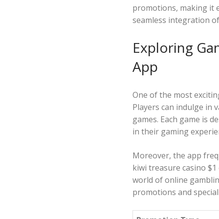
promotions, making it ea
seamless integration of
Exploring Ga
App
One of the most exciting
Players can indulge in v
games. Each game is de
in their gaming experie
Moreover, the app frequ
kiwi treasure casino $1 
world of online gamblin
promotions and special 