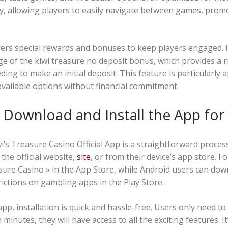
dly, allowing players to easily navigate between games, prom
ffers special rewards and bonuses to keep players engaged. 
e of the kiwi treasure no deposit bonus, which provides a ri
ng to make an initial deposit. This feature is particularly 
available options without financial commitment.
 Download and Install the App for
i’s Treasure Casino Official App is a straightforward process
he official website,
site
, or from their device’s app store. F
asure Casino » in the App Store, while Android users can down
rictions on gambling apps in the Play Store.
pp, installation is quick and hassle-free. Users only need t
 minutes, they will have access to all the exciting features. I