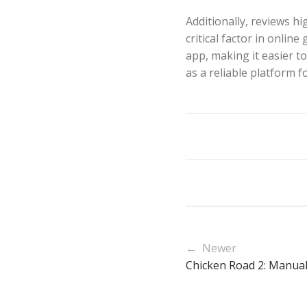
Additionally, reviews hi
critical factor in onlin
app, making it easier to
as a reliable platform 
← Newer
Chicken Road 2: Manualu