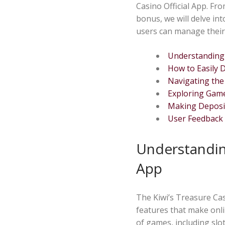
Casino Official App. Fr
bonus, we will delve in
users can manage their 
Understanding t
How to Easily 
Navigating the
Exploring Game
Making Deposit
User Feedback 
Understanding
App
The Kiwi’s Treasure Casi
features that make onli
of games, including slot