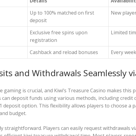
Details
Availabili
Up to 100% matched on first
New player
deposit
Exclusive free spins upon
Limited tim
registration
Cashback and reload bonuses
Every wee
its and Withdrawals Seamlessly vi
 gaming is crucial, and Kiwi’s Treasure Casino makes this 
s can deposit funds using various methods, including credit c
1 deposit option. This flexibility allows players to choose 
 and budget.
ly straightforward. Players can easily request withdrawals vi
s efficient kiwi treasure withdrawal time. Most players repor