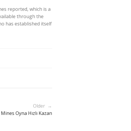
hes reported, which is a
available through the
no has established itself
Older →
Mines Oyna Hızlı Kazan