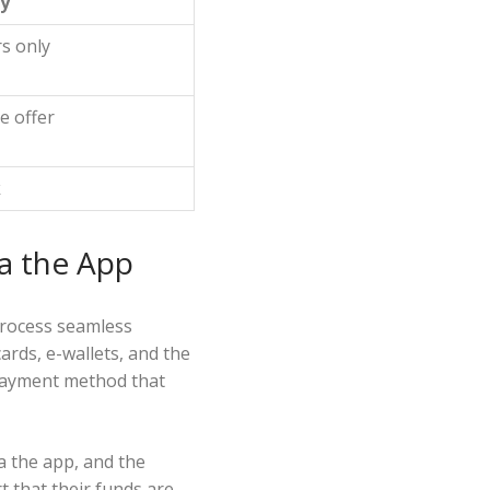
ty
s only
e offer
k
a the App
process seamless
ards, e-wallets, and the
a payment method that
a the app, and the
t that their funds are