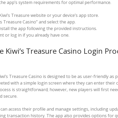
 the app’s system requirements for optimal performance.
l Kiwi’s Treasure website or your device’s app store.
’s Treasure Casino” and select the app.
tall the app following the provided instructions.
t or log in if you already have one.
e Kiwi’s Treasure Casino Login Pro
iwi’s Treasure Casino is designed to be as user-friendly as
eted with a simple login screen where they can enter their c
ocess is straightforward; however, new players will first nee
d secure.
 can access their profile and manage settings, including upd
ng transaction history. The app also provides options for q