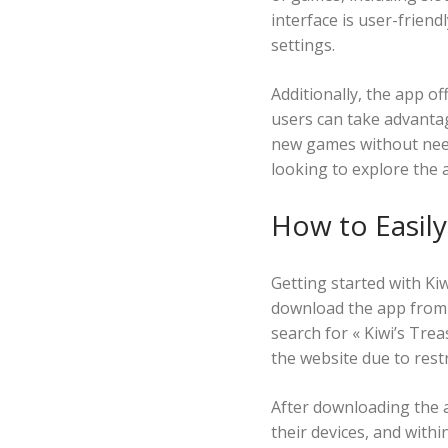
interface is user-frien
settings.
Additionally, the app o
users can take advantag
new games without needi
looking to explore the 
How to Easily
Getting started with Kiw
download the app from t
search for « Kiwi’s Tre
the website due to rest
After downloading the a
their devices, and within