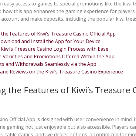
om easy access to games to special promotions like the kiwi 
to how this app enhances the gaming experience for players.
account and make deposits, including the popular kiwi trea
he Features of Kiwi’s Treasure Casino Official App
Download and Install the App for Your Device
 Kiwi’s Treasure Casino Login Process with Ease
 Varieties and Promotions Offered Within the App
s and Withdrawals Seamlessly via the App
and Reviews on the Kiwi’s Treasure Casino Experience
 the Features of Kiwi’s Treasure C
no Official App is designed with user convenience in mind. It
ne gaming not just enjoyable but also accessible. Players ca
s, table games, and live dealer options, all optimized for mo