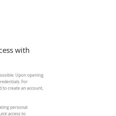
cess with
 possible. Upon opening
redentials. For
d to create an account,
ating personal
uick access to