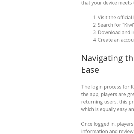
that your device meets
Visit the officia
Search for “Kiwi
Download and ins
Create an accoun
Navigating th
Ease
The login process for K
the app, players are gre
returning users, this pr
which is equally easy an
Once logged in, players
information and reviewi