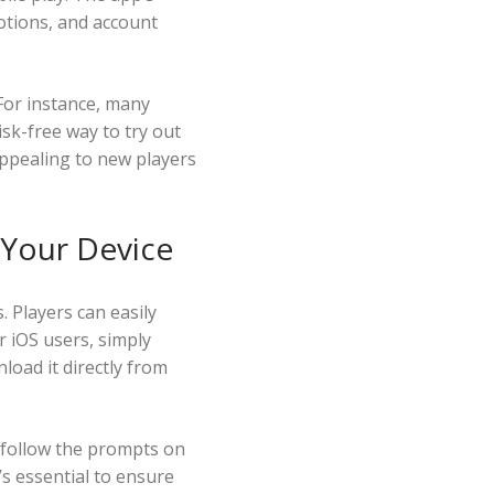
otions, and account
For instance, many
sk-free way to try out
appealing to new players
 Your Device
. Players can easily
or iOS users, simply
load it directly from
o follow the prompts on
t’s essential to ensure