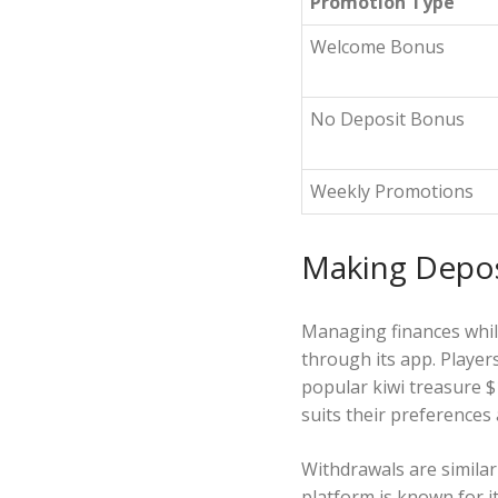
Promotion Type
Welcome Bonus
No Deposit Bonus
Weekly Promotions
Making Depos
Managing finances while
through its app. Player
popular kiwi treasure $
suits their preferences
Withdrawals are similar
platform is known for it