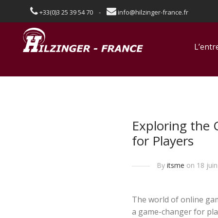
+33(0)3 25 39 54 70 -
info@hilzinger-france.fr
L’entr
Exploring the 
for Players
By
itsme
on 18 juin
The world of online gam
a game-changer for playe