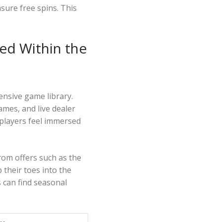
sure free spins. This
ed Within the
tensive game library.
games, and live dealer
 players feel immersed
rom offers such as the
 their toes into the
s can find seasonal