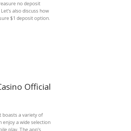
treasure no deposit
 Let’s also discuss how
sure $1 deposit option.
asino Official
 boasts a variety of
n enjoy a wide selection
bile play. The app’s