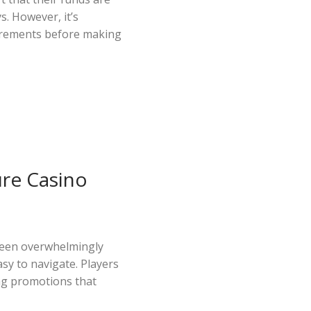
. However, it’s
uirements before making
ure Casino
been overwhelmingly
asy to navigate. Players
ing promotions that