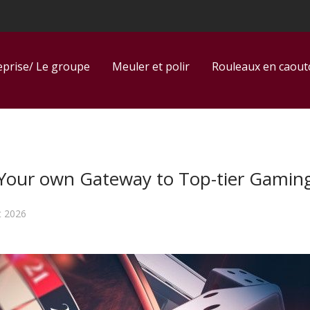
eprise/ Le groupe
Meuler et polir
Rouleaux en caou
 Your own Gateway to Top-tier Gaming
t 2026