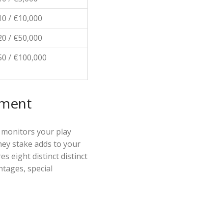
10 / €10,000
20 / €50,000
50 / €100,000
tment
 monitors your play
oney stake adds to your
 eight distinct distinct
tages, special