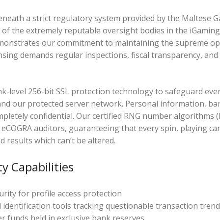
eneath a strict regulatory system provided by the Maltese
of the extremely reputable oversight bodies in the iGaming s
emonstrates our commitment to maintaining the supreme ope
sing demands regular inspections, fiscal transparency, and 
nk-level 256-bit SSL protection technology to safeguard ev
and our protected server network. Personal information, ba
pletely confidential. Our certified RNG number algorithms 
y eCOGRA auditors, guaranteeing that every spin, playing car
 results which can’t be altered.
ty Capabilities
rity for profile access protection
identification tools tracking questionable transaction trend
r funds held in exclusive bank reserves