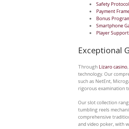
Safety Protocols
Payment Framew
Bonus Program
Smartphone Ga
Player Support
Exceptional G
Through
Lizaro casino
technology. Our compre
such as NetEnt, Microg
rigorous examination t
Our slot collection ran
tumbling reels mechanis
comprehensive traditio
and video poker, with w