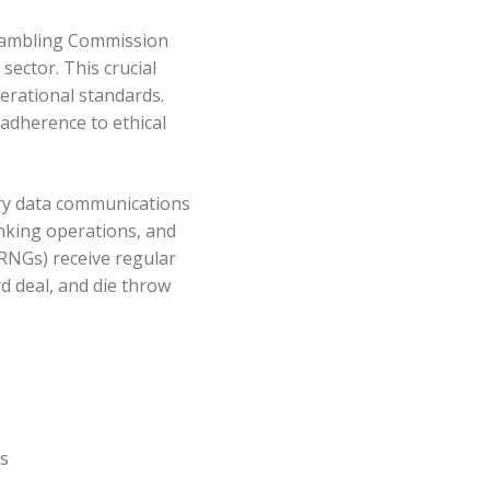
 Gambling Commission
ector. This crucial
rational standards.
adherence to ethical
ery data communications
nking operations, and
(RNGs) receive regular
d deal, and die throw
s