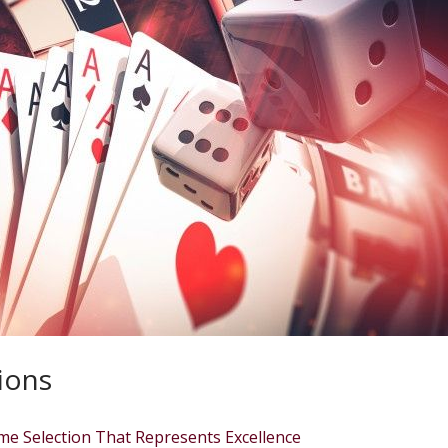
ions
 Selection That Represents Excellence