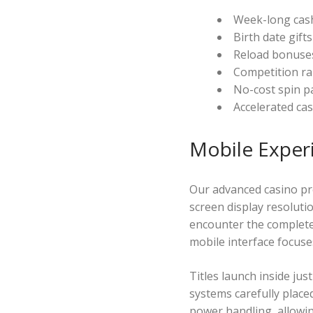
Week-long cash
Birth date gift
Reload bonuses
Competition ra
No-cost spin p
Accelerated cas
Mobile Expe
Our advanced casino prov
screen display resolutio
encounter the complete 
mobile interface focus
Titles launch inside ju
systems carefully place
power handling, allowi