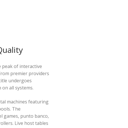
uality
 peak of interactive
 from premier providers
title undergoes
on all systems.
ital machines featuring
pools. The
el games, punto banco,
llers. Live host tables