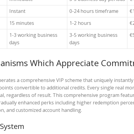
Instant
0-24 hours timeframe
€
15 minutes
1-2 hours
€
1-3 working business
3-5 working business
€
days
days
anisms Which Appreciate Commi
perates a comprehensive VIP scheme that uniquely instantly
 points convertible to additional credits. Every single real m
l, regardless of result. This comprehensive program features
gradually enhanced perks including higher redemption percen
on, and customized account handling.
 System