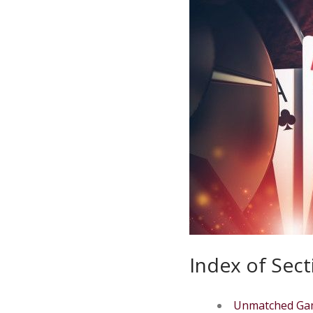
Index of Sect
Unmatched Game