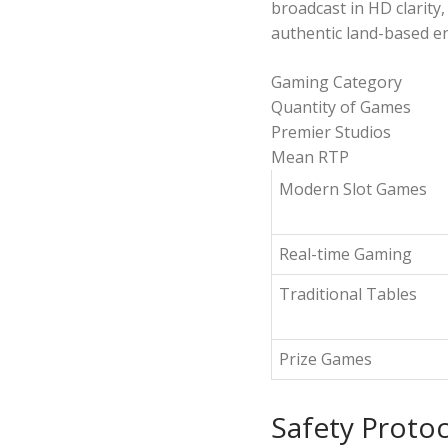
broadcast in HD clarity
authentic land-based e
Gaming Category
Quantity of Games
Premier Studios
Mean RTP
Modern Slot Games
Real-time Gaming
Traditional Tables
Prize Games
Safety Protoc