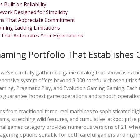
 Built on Reliability
ork Designed for Simplicity
s That Appreciate Commitment
ming Lacking Limitations
 That Anticipates Your Expectations
aming Portfolio That Establishes Q
, we’ve carefully gathered a game catalog that showcases the
hensive system offers beyond 3,000 carefully chosen titles
aming, Pragmatic Play, and Evolution Gaming Gaming. Each 
o guarantee honest game operations and smooth operation 
ges from traditional three-reel machines to sophisticated dig
ms, stretching wild features, and cumulative jackpot prize 
nal games category provides numerous versions of 21, whe
agering options suitable for both careful gamers and high ro