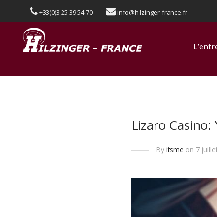
+33(0)3 25 39 54 70 -
info@hilzinger-france.fr
L’entr
Lizaro Casino:
By
itsme
on 7 juille