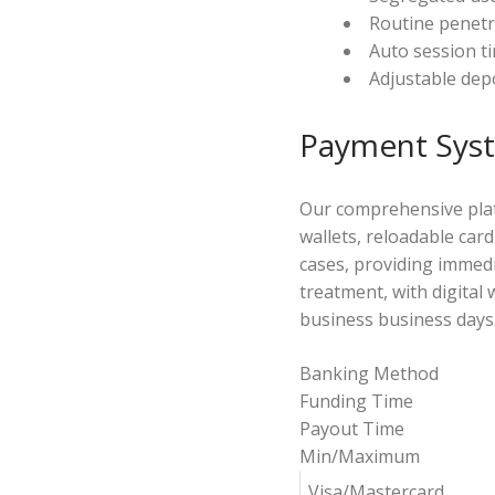
Routine penetr
Auto session t
Adjustable depo
Payment Syst
Our comprehensive plat
wallets, reloadable car
cases, providing immedi
treatment, with digital 
business business days
Banking Method
Funding Time
Payout Time
Min/Maximum
Visa/Mastercard