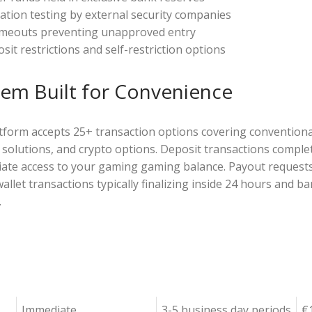
ation testing by external security companies
imeouts preventing unapproved entry
sit restrictions and self-restriction options
em Built for Convenience
form accepts 25+ transaction options covering conventional
d solutions, and crypto options. Deposit transactions comple
ate access to your gaming gaming balance. Payout requests 
wallet transactions typically finalizing inside 24 hours and b
.
Immediate
3-5 business day periods
€1