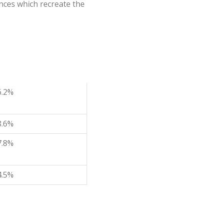
ences which recreate the
6.2%
8.6%
7.8%
4.5%