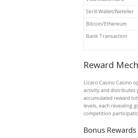
Skrill Wallet/Neteller
Bitcoin/Ethereum
Bank Transaction
Reward Mech
Lizaro Casino Casino o
activity and distributes
accumulated reward tota
levels, each revealing 
competition participati
Bonus Rewards