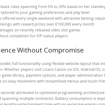
back rates spanning from 5% to 20% based on tier standin
s tailored to your gaming preferences and play level
 offered every single weekend with attractive betting requ
nkings with reward prizes over €100,000 every month
ackages on recently released video slot games
hout completion for VIP status players
rience Without Compromise
ides full functionality using flexible website layout that in
n. Whether players visit Lizaro Casino on iOS, Android OS, or
game library, payment options, and player administration to
es on easy movement with streamlined menus and touch-frien
st seconds attributed to optimized programming architecture
d spanning multiple continents. Battery consumption is kep
ng lengthy entertainment time with no excessive energy co