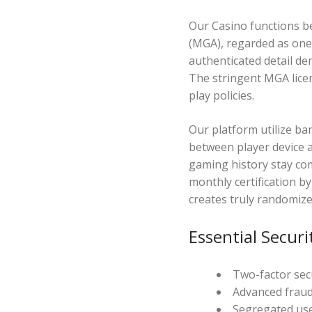
Our Casino functions b
(MGA), regarded as one 
authenticated detail d
The stringent MGA licen
play policies.
Our platform utilize ba
between player device 
gaming history stay com
monthly certification b
creates truly randomized
Essential Securi
Two-factor secu
Advanced fraud 
Segregated use