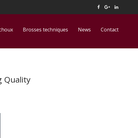
tchoux
Brosses techniques
News
Contact
 Quality