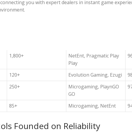
, connecting you with expert dealers in instant game experi
nvironment.
1,800+
NetEnt, Pragmatic Play
9
Play
120+
Evolution Gaming, Ezugi
9
250+
Microgaming, PlaynGO
9
GO
85+
Microgaming, NetEnt
9
ols Founded on Reliability