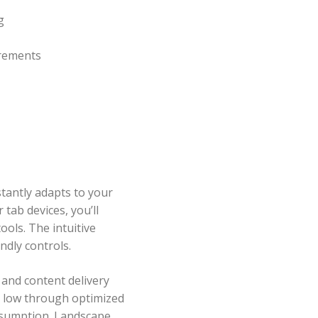
g
irements
stantly adapts to your
 tab devices, you’ll
ols. The intuitive
dly controls.
 and content delivery
t low through optimized
nsumption. Landscape