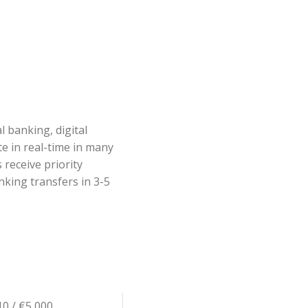
 banking, digital
te in real-time in many
receive priority
anking transfers in 3-5
0 / €5,000