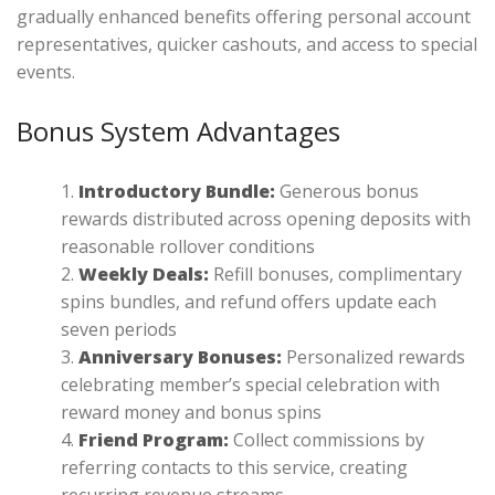
gradually enhanced benefits offering personal account
representatives, quicker cashouts, and access to special
events.
Bonus System Advantages
Introductory Bundle:
Generous bonus
rewards distributed across opening deposits with
reasonable rollover conditions
Weekly Deals:
Refill bonuses, complimentary
spins bundles, and refund offers update each
seven periods
Anniversary Bonuses:
Personalized rewards
celebrating member’s special celebration with
reward money and bonus spins
Friend Program:
Collect commissions by
referring contacts to this service, creating