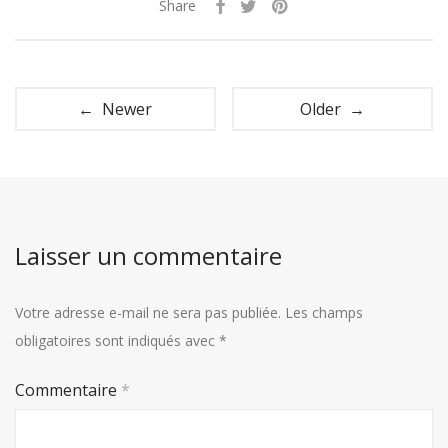
Share
← Newer
Older →
Laisser un commentaire
Votre adresse e-mail ne sera pas publiée.
Les champs
obligatoires sont indiqués avec
*
Commentaire
*