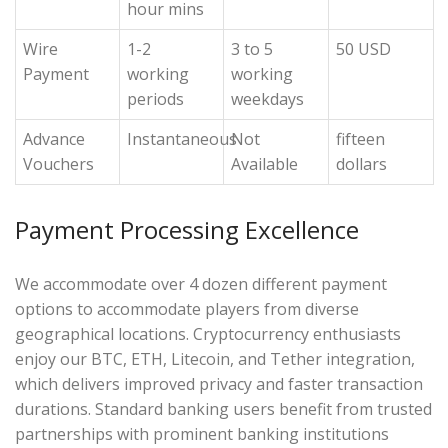
hour mins
Wire
1-2
3 to 5
50 USD
Payment
working
working
periods
weekdays
Advance
Instantaneous
Not
fifteen
Vouchers
Available
dollars
Payment Processing Excellence
We accommodate over 4 dozen different payment
options to accommodate players from diverse
geographical locations. Cryptocurrency enthusiasts
enjoy our BTC, ETH, Litecoin, and Tether integration,
which delivers improved privacy and faster transaction
durations. Standard banking users benefit from trusted
partnerships with prominent banking institutions