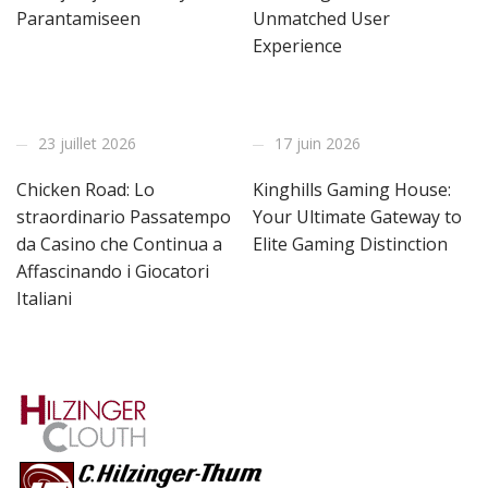
Parantamiseen
Unmatched User
Experience
23 juillet 2026
17 juin 2026
Chicken Road: Lo
Kinghills Gaming House:
straordinario Passatempo
Your Ultimate Gateway to
da Casino che Continua a
Elite Gaming Distinction
Affascinando i Giocatori
Italiani