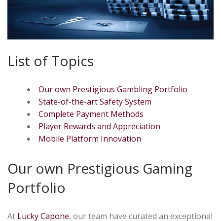
List of Topics
Our own Prestigious Gambling Portfolio
State-of-the-art Safety System
Complete Payment Methods
Player Rewards and Appreciation
Mobile Platform Innovation
Our own Prestigious Gaming
Portfolio
At
Lucky Capone
, our team have curated an exceptional