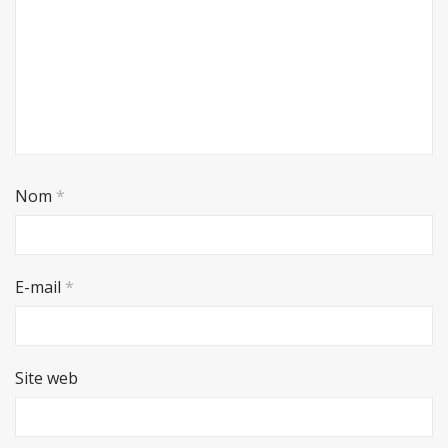
Nom
*
E-mail
*
Site web