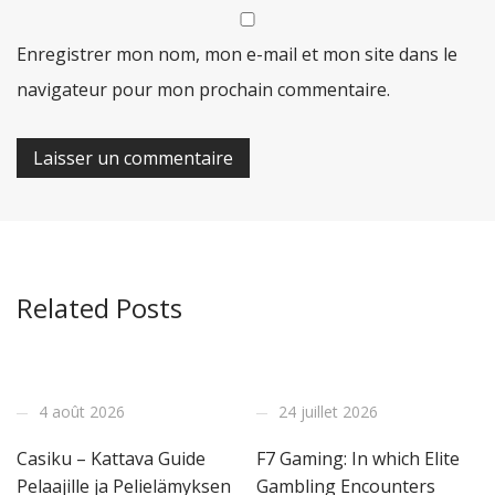
Enregistrer mon nom, mon e-mail et mon site dans le
navigateur pour mon prochain commentaire.
Related Posts
4 août 2026
24 juillet 2026
Casiku – Kattava Guide
F7 Gaming: In which Elite
Pelaajille ja Pelielämyksen
Gambling Encounters