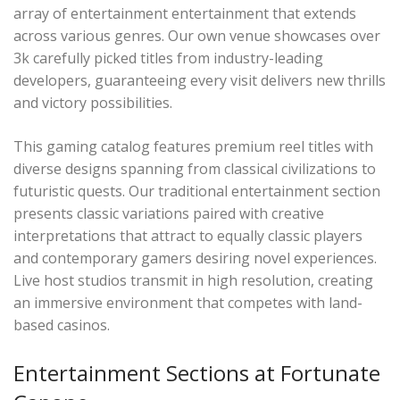
array of entertainment entertainment that extends
across various genres. Our own venue showcases over
3k carefully picked titles from industry-leading
developers, guaranteeing every visit delivers new thrills
and victory possibilities.
This gaming catalog features premium reel titles with
diverse designs spanning from classical civilizations to
futuristic quests. Our traditional entertainment section
presents classic variations paired with creative
interpretations that attract to equally classic players
and contemporary gamers desiring novel experiences.
Live host studios transmit in high resolution, creating
an immersive environment that competes with land-
based casinos.
Entertainment Sections at Fortunate