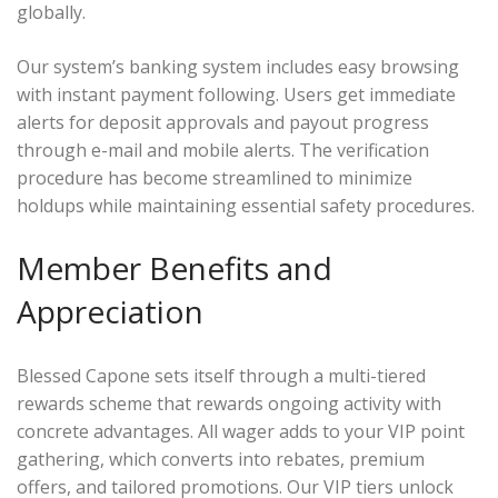
globally.
Our system’s banking system includes easy browsing
with instant payment following. Users get immediate
alerts for deposit approvals and payout progress
through e-mail and mobile alerts. The verification
procedure has become streamlined to minimize
holdups while maintaining essential safety procedures.
Member Benefits and
Appreciation
Blessed Capone sets itself through a multi-tiered
rewards scheme that rewards ongoing activity with
concrete advantages. All wager adds to your VIP point
gathering, which converts into rebates, premium
offers, and tailored promotions. Our VIP tiers unlock