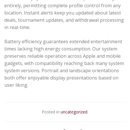
entirely, permitting complete profile control from any
location. Instant alerts keep you updated about latest
deals, tournament updates, and withdrawal processing
in real-time.
Battery efficiency guarantees extended entertainment
times lacking high energy consumption. Our system
preserves reliable operation across Apple and mobile
gadgets, with compatibility reaching back many system
system versions. Portrait and landscape orientations
both offer enjoyable display presentations based on
user liking.
Posted in
uncategorized
.