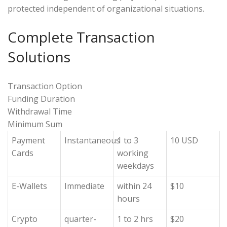
protected independent of organizational situations.
Complete Transaction
Solutions
Transaction Option
Funding Duration
Withdrawal Time
Minimum Sum
Payment
Instantaneous
1 to 3
10 USD
Cards
working
weekdays
E-Wallets
Immediate
within 24
$10
hours
Crypto
quarter-
1 to 2 hrs
$20