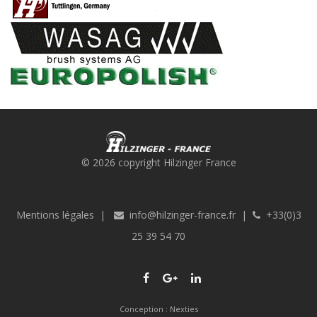
© 2026 copyright Hilzinger France
Mentions légales
|
info@hilzinger-france.fr
|
+33(0)3
25 39 54 70
Conception :
Nexties