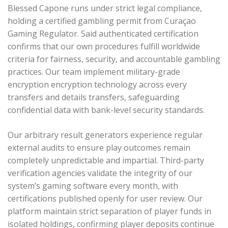
Blessed Capone runs under strict legal compliance,
holding a certified gambling permit from Curaçao
Gaming Regulator. Said authenticated certification
confirms that our own procedures fulfill worldwide
criteria for fairness, security, and accountable gambling
practices. Our team implement military-grade
encryption encryption technology across every
transfers and details transfers, safeguarding
confidential data with bank-level security standards.
Our arbitrary result generators experience regular
external audits to ensure play outcomes remain
completely unpredictable and impartial. Third-party
verification agencies validate the integrity of our
system’s gaming software every month, with
certifications published openly for user review. Our
platform maintain strict separation of player funds in
isolated holdings, confirming player deposits continue