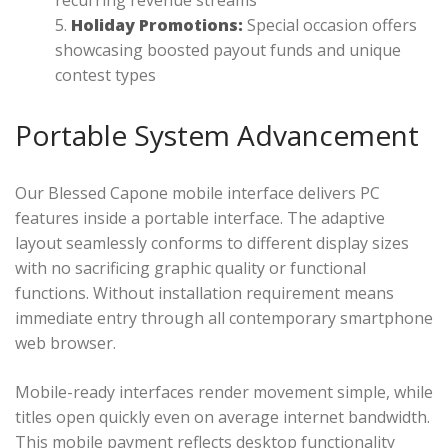
recurring revenue streams
Holiday Promotions:
Special occasion offers
showcasing boosted payout funds and unique
contest types
Portable System Advancement
Our Blessed Capone mobile interface delivers PC
features inside a portable interface. The adaptive
layout seamlessly conforms to different display sizes
with no sacrificing graphic quality or functional
functions. Without installation requirement means
immediate entry through all contemporary smartphone
web browser.
Mobile-ready interfaces render movement simple, while
titles open quickly even on average internet bandwidth.
This mobile payment reflects desktop functionality