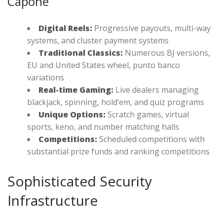
Capone
Digital Reels:
Progressive payouts, multi-way
systems, and cluster payment systems
Traditional Classics:
Numerous BJ versions,
EU and United States wheel, punto banco
variations
Real-time Gaming:
Live dealers managing
blackjack, spinning, hold’em, and quiz programs
Unique Options:
Scratch games, virtual
sports, keno, and number matching halls
Competitions:
Scheduled competitions with
substantial prize funds and ranking competitions
Sophisticated Security
Infrastructure