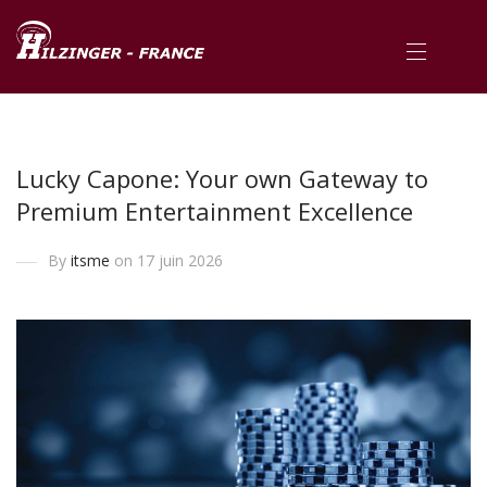
Lucky Capone: Your own Gateway to
Premium Entertainment Excellence
By
itsme
on 17 juin 2026