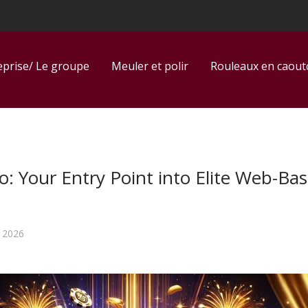
eprise/ Le groupe
Meuler et polir
Rouleaux en caou
: Your Entry Point into Elite Web-B
 2026