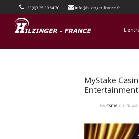
+33(0)3 25 39 54 70 -
info@hilzinger-france.fr
L’entr
MyStake Casino
Entertainment
By
itsme
on 26 juin