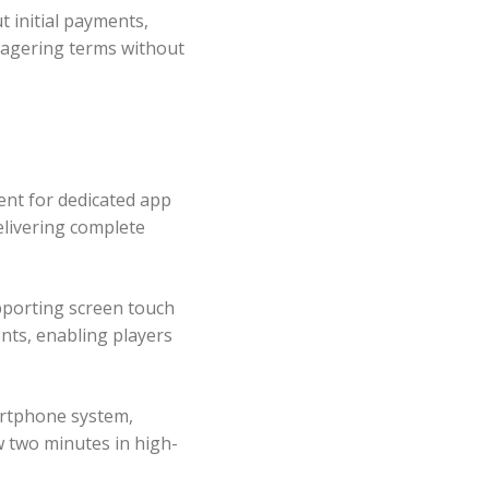
 initial payments,
wagering terms without
nt for dedicated app
elivering complete
pporting screen touch
nts, enabling players
martphone system,
w two minutes in high-
.