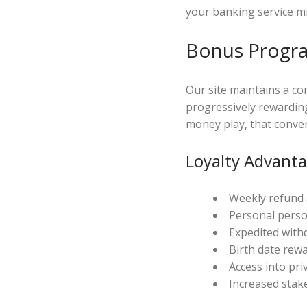
your banking service mi
Bonus Progra
Our site maintains a c
progressively rewarding
money play, that convert
Loyalty Advant
Weekly refund 
Personal perso
Expedited with
Birth date rew
Access into pri
Increased stake