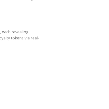
, each revealing
alty tokens via real-