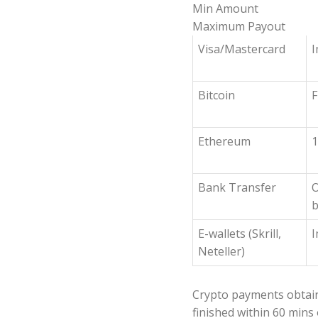
Min Amount
Maximum Payout
Visa/Mastercard
I
Bitcoin
F
Ethereum
1
Bank Transfer
O
b
E-wallets (Skrill,
I
Neteller)
Crypto payments obtain
finished within 60 mins