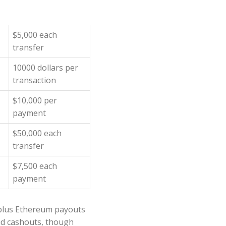
$5,000 each
transfer
10000 dollars per
transaction
$10,000 per
payment
$50,000 each
transfer
$7,500 each
payment
 plus Ethereum payouts
and cashouts, though