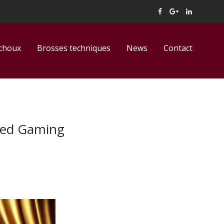
tchoux
Brosses techniques
News
Contact
ased Gaming