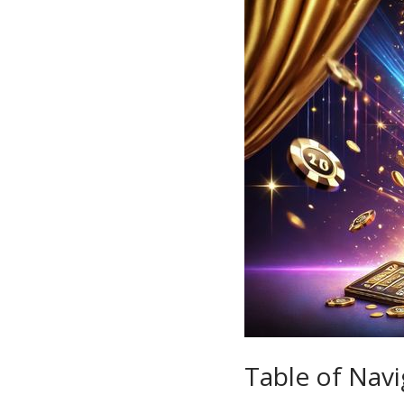
Table of Navi