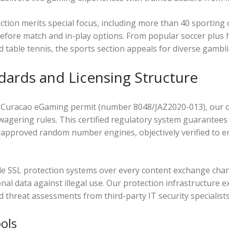
ction merits special focus, including more than 40 sporting 
 before match and in-play options. From popular soccer plus 
nd table tennis, the sports section appeals for diverse gambli
dards and Licensing Structure
 Curacao eGaming permit (number 8048/JAZ2020-013), our ca
wagering rules. This certified regulatory system guarantee
 approved random number engines, objectively verified to e
de SSL protection systems over every content exchange chan
nal data against illegal use. Our protection infrastructure 
 threat assessments from third-party IT security specialists
ols