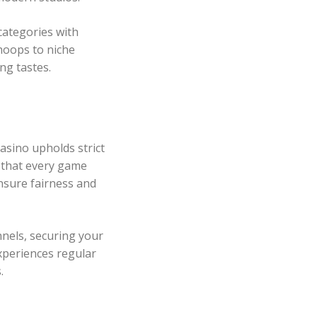
categories with
hoops to niche
ng tastes.
sino upholds strict
s that every game
nsure fairness and
nels, securing your
experiences regular
.