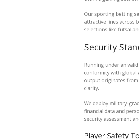
Our sporting betting se
attractive lines across
selections like futsal a
Security Stan
Running under an valid
conformity with global 
output originates from
clarity.
We deploy military-gra
financial data and perso
security assessment and
Player Safety To