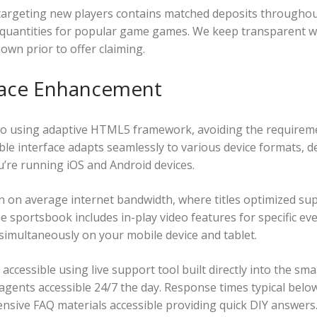
argeting new players contains matched deposits throughout
 quantities for popular game games. We keep transparent 
own prior to offer claiming.
face Enhancement
no using adaptive HTML5 framework, avoiding the requireme
able interface adapts seamlessly to various device formats, d
u’re running iOS and Android devices.
n on average internet bandwidth, where titles optimized su
 sportsbook includes in-play video features for specific eve
imultaneously on your mobile device and tablet.
accessible using live support tool built directly into the s
agents accessible 24/7 the day. Response times typical belo
tensive FAQ materials accessible providing quick DIY answers