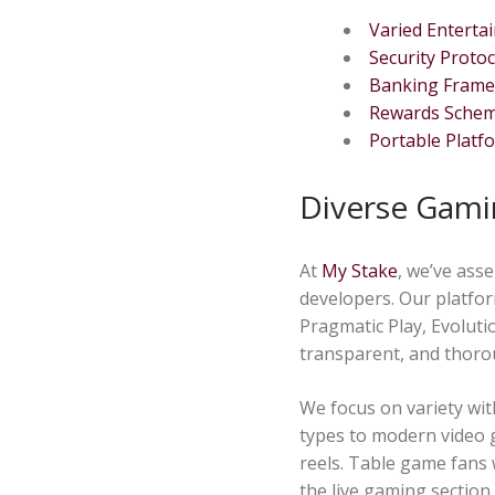
Varied Enterta
Security Protoc
Banking Frame
Rewards Sche
Portable Platf
Diverse Gami
At
My Stake
, we’ve ass
developers. Our platfor
Pragmatic Play, Evolut
transparent, and thorou
We focus on variety wit
types to modern video 
reels. Table game fans 
the live gaming section