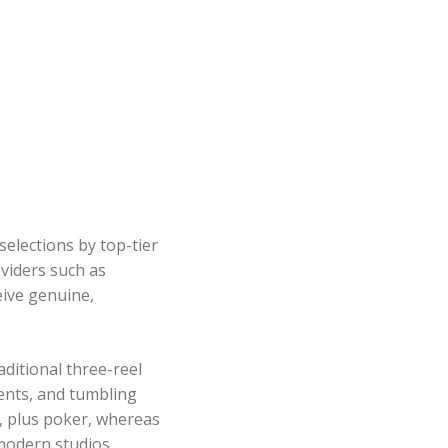
elections by top-tier
viders such as
eive genuine,
ditional three-reel
ents, and tumbling
t, plus poker, whereas
modern studios.