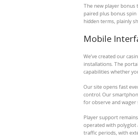
The new player bonus t
paired plus bonus spin
hidden terms, plainly sh
Mobile Inter
We’ve created our casi
installations. The port
capabilities whether yo
Our site opens fast eve
control. Our smartphone
for observe and wager s
Player support remains 
operated with polyglot 
traffic periods, with ex