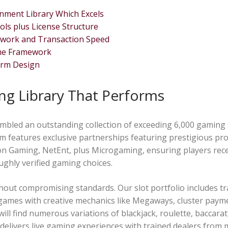
inment Library Which Excels
ols plus License Structure
work and Transaction Speed
me Framework
orm Design
ng Library That Performs
embled an outstanding collection of exceeding 6,000 gaming s
m features exclusive partnerships featuring prestigious pro
ion Gaming, NetEnt, plus Microgaming, ensuring players rec
ghly verified gaming choices.
hout compromising standards. Our slot portfolio includes tra
games with creative mechanics like Megaways, cluster paym
will find numerous variations of blackjack, roulette, baccara
 delivers live gaming experiences with trained dealers from 