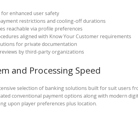
n for enhanced user safety
ayment restrictions and cooling-off durations
es reachable via profile preferences
rocedures aligned with Know Your Customer requirements
lutions for private documentation
reviews by third-party organizations
em and Processing Speed
tensive selection of banking solutions built for suit users 
rated conventional payment options along with modern digit
lying upon player preferences plus location.