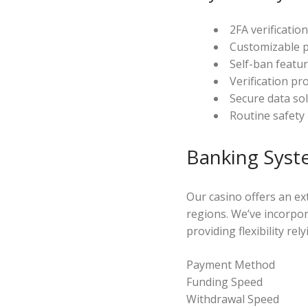
2FA verificatio
Customizable p
Self-ban featur
Verification p
Secure data so
Routine safety 
Banking Syst
Our casino offers an ex
regions. We’ve incorpo
providing flexibility re
Payment Method
Funding Speed
Withdrawal Speed