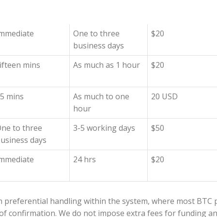
mmediate
One to three
$20
business days
ifteen mins
As much as 1 hour
$20
5 mins
As much to one
20 USD
hour
ne to three
3-5 working days
$50
usiness days
mmediate
24 hrs
$20
 preferential handling within the system, where most BTC
 of confirmation. We do not impose extra fees for funding 