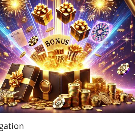
gation