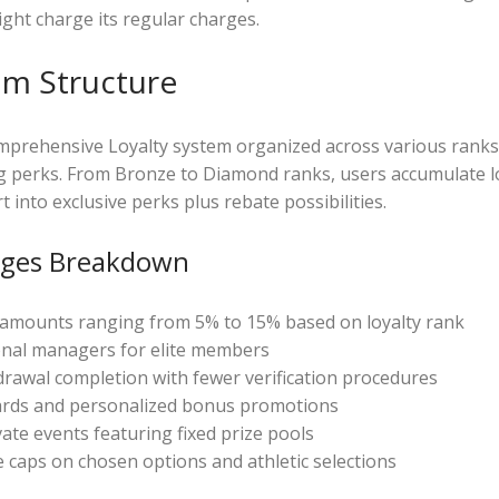
ght charge its regular charges.
m Structure
omprehensive Loyalty system organized across various ranks
 perks. From Bronze to Diamond ranks, users accumulate loy
 into exclusive perks plus rebate possibilities.
ages Breakdown
amounts ranging from 5% to 15% based on loyalty rank
nal managers for elite members
drawal completion with fewer verification procedures
ards and personalized bonus promotions
vate events featuring fixed prize pools
 caps on chosen options and athletic selections