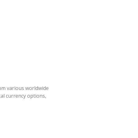
from various worldwide
al currency options,