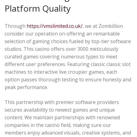
Platform Quality
Through
https://vmslimited.co.uk/
, we at Zombillion
consider our operation on offering an remarkable
selection of gaming choices fueled by top-tier software
studios. This casino offers over 3000 meticulously
curated games covering numerous types to meet
different user preferences. Featuring classic classic slot
machines to interactive live croupier games, each
option passes thorough testing to ensure honesty and
peak performance.
This partnership with premier software providers
secures availability to newest games and unique
content. We maintain partnerships with renowned
companies in the casino field, making sure our
members enjoy advanced visuals, creative systems, and