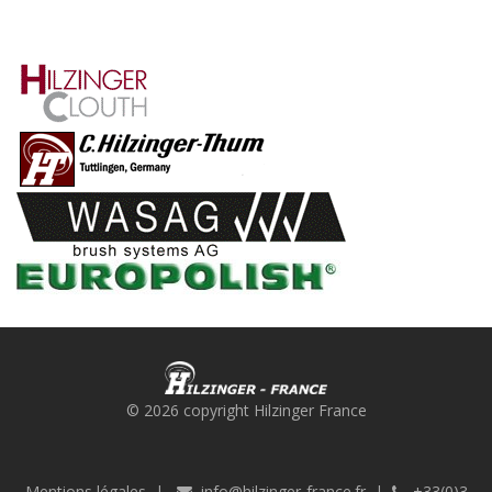
© 2026 copyright Hilzinger France
Mentions légales
|
info@hilzinger-france.fr
|
+33(0)3