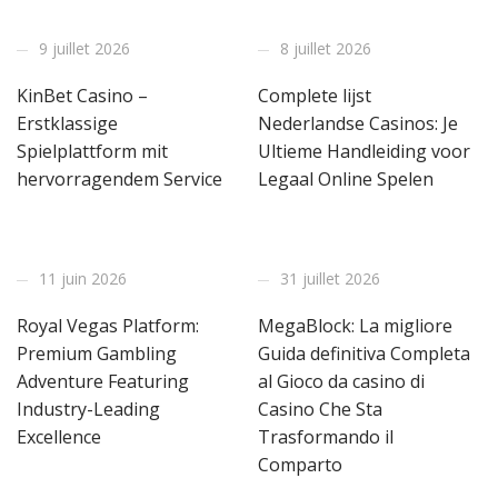
9 juillet 2026
8 juillet 2026
KinBet Casino –
Complete lijst
Erstklassige
Nederlandse Casinos: Je
Spielplattform mit
Ultieme Handleiding voor
hervorragendem Service
Legaal Online Spelen
11 juin 2026
31 juillet 2026
Royal Vegas Platform:
MegaBlock: La migliore
Premium Gambling
Guida definitiva Completa
Adventure Featuring
al Gioco da casino di
Industry-Leading
Casino Che Sta
Excellence
Trasformando il
Comparto