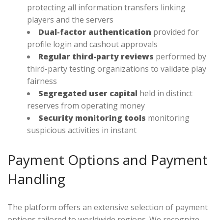
protecting all information transfers linking
players and the servers
Dual-factor authentication
provided for
profile login and cashout approvals
Regular third-party reviews
performed by
third-party testing organizations to validate play
fairness
Segregated user capital
held in distinct
reserves from operating money
Security monitoring tools
monitoring
suspicious activities in instant
Payment Options and Payment
Handling
The platform offers an extensive selection of payment
options tailored to worldwide regions. We recognize