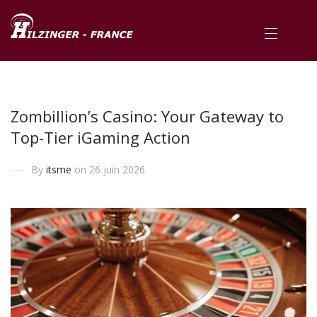
Zombillion’s Casino: Your Gateway to
Top-Tier iGaming Action
By
itsme
on 26 juin 2026