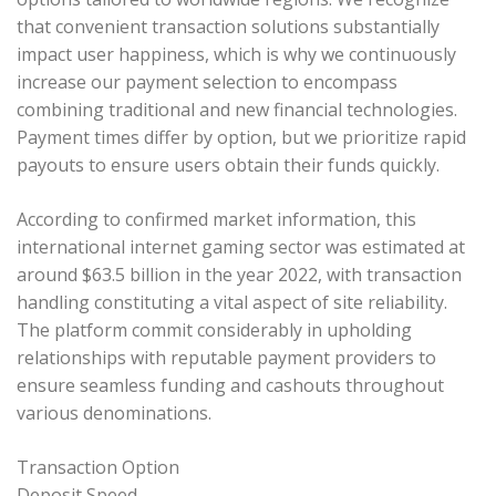
that convenient transaction solutions substantially
impact user happiness, which is why we continuously
increase our payment selection to encompass
combining traditional and new financial technologies.
Payment times differ by option, but we prioritize rapid
payouts to ensure users obtain their funds quickly.
According to confirmed market information, this
international internet gaming sector was estimated at
around $63.5 billion in the year 2022, with transaction
handling constituting a vital aspect of site reliability.
The platform commit considerably in upholding
relationships with reputable payment providers to
ensure seamless funding and cashouts throughout
various denominations.
Transaction Option
Deposit Speed