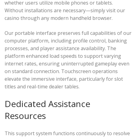
whether users utilize mobile phones or tablets.
Without installations are necessary—simply visit our
casino through any modern handheld browser.
Our portable interface preserves full capabilities of our
computer platform, including profile control, banking
processes, and player assistance availability. The
platform enhanced load speeds to support varying
internet rates, ensuring uninterrupted gameplay even
on standard connection. Touchscreen operations
elevate the immersive interface, particularly for slot
titles and real-time dealer tables.
Dedicated Assistance
Resources
This support system functions continuously to resolve