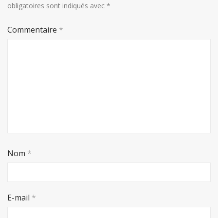
obligatoires sont indiqués avec
*
Commentaire
*
Nom
*
E-mail
*