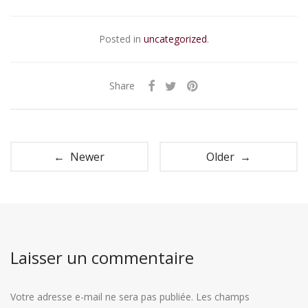
Posted in
uncategorized
.
Share
← Newer
Older →
Laisser un commentaire
Votre adresse e-mail ne sera pas publiée.
Les champs