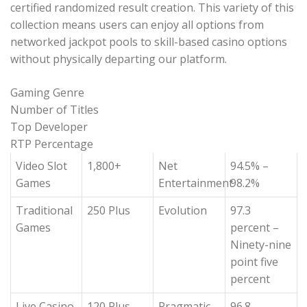
certified randomized result creation. This variety of this
collection means users can enjoy all options from
networked jackpot pools to skill-based casino options
without physically departing our platform.
Gaming Genre
Number of Titles
Top Developer
RTP Percentage
Video Slot
1,800+
Net
94.5% –
Games
Entertainment
98.2%
Traditional
250 Plus
Evolution
97.3
Games
percent –
Ninety-nine
point five
percent
Live Casino
120 Plus
Pragmatic
96.8