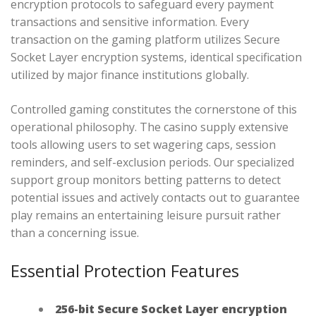
encryption protocols to safeguard every payment
transactions and sensitive information. Every
transaction on the gaming platform utilizes Secure
Socket Layer encryption systems, identical specification
utilized by major finance institutions globally.
Controlled gaming constitutes the cornerstone of this
operational philosophy. The casino supply extensive
tools allowing users to set wagering caps, session
reminders, and self-exclusion periods. Our specialized
support group monitors betting patterns to detect
potential issues and actively contacts out to guarantee
play remains an entertaining leisure pursuit rather
than a concerning issue.
Essential Protection Features
256-bit Secure Socket Layer encryption