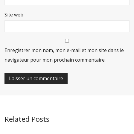
Site web
Enregistrer mon nom, mon e-mail et mon site dans le
navigateur pour mon prochain commentaire.
Related Posts