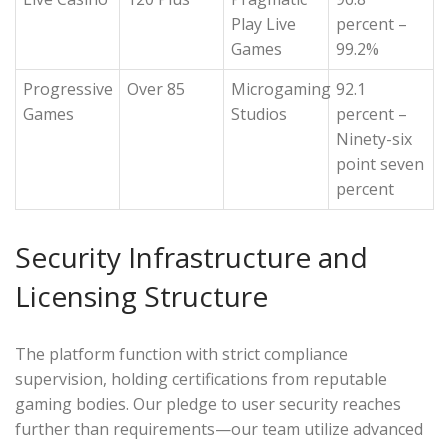
Play Live
percent –
Games
99.2%
Progressive
Over 85
Microgaming
92.1
Games
Studios
percent –
Ninety-six
point seven
percent
Security Infrastructure and
Licensing Structure
The platform function with strict compliance
supervision, holding certifications from reputable
gaming bodies. Our pledge to user security reaches
further than requirements—our team utilize advanced