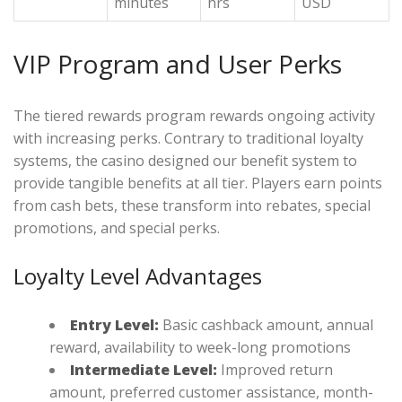
minutes
hrs
USD
VIP Program and User Perks
The tiered rewards program rewards ongoing activity
with increasing perks. Contrary to traditional loyalty
systems, the casino designed our benefit system to
provide tangible benefits at all tier. Players earn points
from cash bets, these transform into rebates, special
promotions, and special perks.
Loyalty Level Advantages
Entry Level:
Basic cashback amount, annual
reward, availability to week-long promotions
Intermediate Level:
Improved return
amount, preferred customer assistance, month-