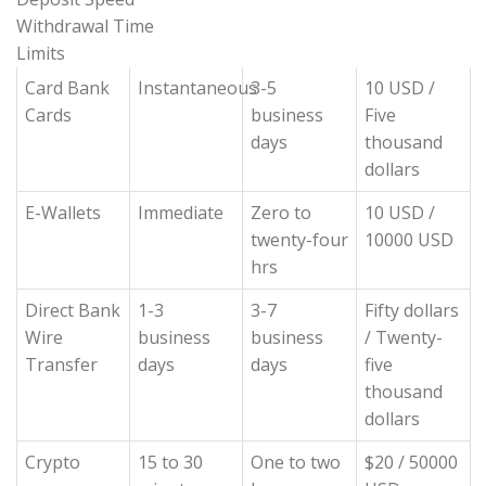
Withdrawal Time
Limits
Card Bank
Instantaneous
3-5
10 USD /
Cards
business
Five
days
thousand
dollars
E-Wallets
Immediate
Zero to
10 USD /
twenty-four
10000 USD
hrs
Direct Bank
1-3
3-7
Fifty dollars
Wire
business
business
/ Twenty-
Transfer
days
days
five
thousand
dollars
Crypto
15 to 30
One to two
$20 / 50000