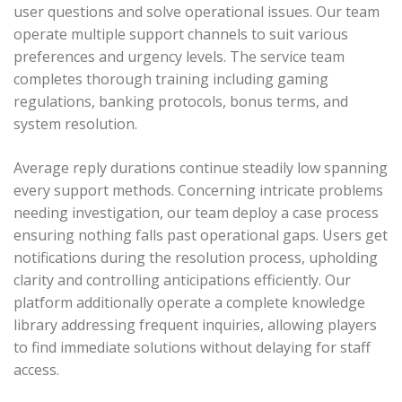
user questions and solve operational issues. Our team
operate multiple support channels to suit various
preferences and urgency levels. The service team
completes thorough training including gaming
regulations, banking protocols, bonus terms, and
system resolution.
Average reply durations continue steadily low spanning
every support methods. Concerning intricate problems
needing investigation, our team deploy a case process
ensuring nothing falls past operational gaps. Users get
notifications during the resolution process, upholding
clarity and controlling anticipations efficiently. Our
platform additionally operate a complete knowledge
library addressing frequent inquiries, allowing players
to find immediate solutions without delaying for staff
access.