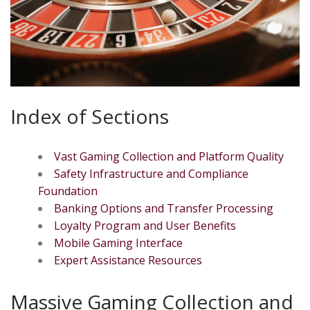
Index of Sections
Vast Gaming Collection and Platform Quality
Safety Infrastructure and Compliance
Foundation
Banking Options and Transfer Processing
Loyalty Program and User Benefits
Mobile Gaming Interface
Expert Assistance Resources
Massive Gaming Collection and