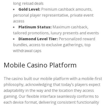
long reload deals
Gold Level:
Premium cashback amounts,
personal player representative, private event
access
Platinum Status:
Maximum cashback,
tailored promotions, luxury presents and events
Diamond Level Tier:
Personalized reward
bundles, access to exclusive gatherings, top
withdrawal caps
Mobile Casino Platform
The casino built our mobile platform with a mobile-first
philosophy, acknowledging that today’s players expect
adaptability in the way and the location they access
gaming. Our flexible interface seamlessly conforms to
each device format, delivering consistent functionality